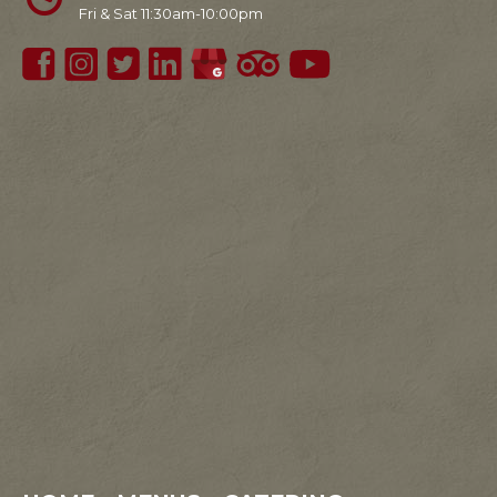
Fri & Sat 11:30am-10:00pm