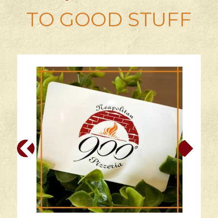
TO GOOD STUFF