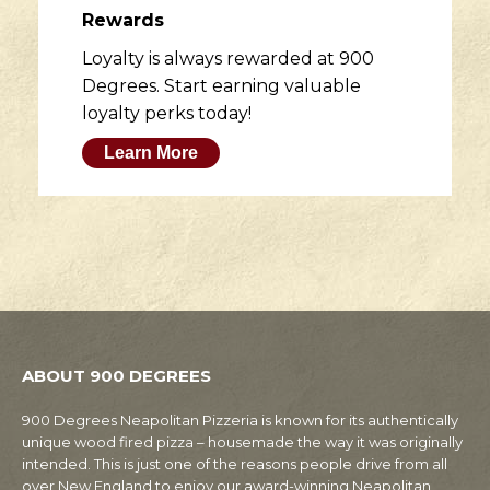
Rewards
Loyalty is always rewarded at 900
Degrees. Start earning valuable
loyalty perks today!
Learn More
ABOUT 900 DEGREES
900 Degrees Neapolitan Pizzeria is known for its authentically
unique wood fired pizza – housemade the way it was originally
intended. This is just one of the reasons people drive from all
over New England to enjoy our award-winning Neapolitan