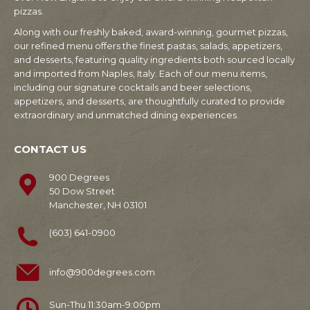
pizzas.
Along with our freshly baked, award-winning, gourmet pizzas,
our refined menu offers the finest pastas, salads, appetizers,
and desserts, featuring quality ingredients both sourced locally
and imported from Naples, Italy. Each of our menu items,
including our signature cocktails and beer selections,
appetizers, and desserts, are thoughtfully curated to provide
extraordinary and unmatched dining experiences.
CONTACT US
900 Degrees
50 Dow Street
Manchester, NH 03101
(603) 641-0900
info@900degrees.com
Sun-Thu 11:30am-9:00pm