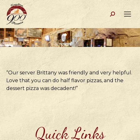
Search:
“Our server Brittany was friendly and very helpful.
Love that you can do half flavor pizzas, and the
dessert pizza was decadent!”
Quick Links