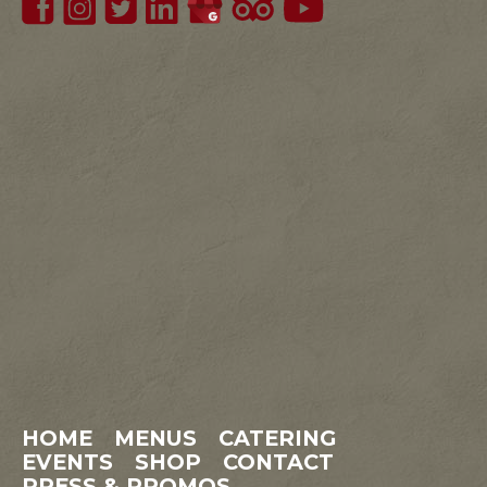
HOME
MENUS
CATERING
EVENTS
SHOP
CONTACT
PRESS & PROMOS