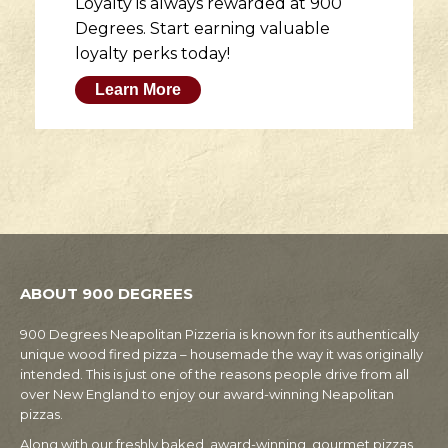
Loyalty is always rewarded at 900
Degrees. Start earning valuable
loyalty perks today!
Learn More
ABOUT 900 DEGREES
900 Degrees Neapolitan Pizzeria is known for its authentically
unique wood fired pizza – housemade the way it was originally
intended. This is just one of the reasons people drive from all
over New England to enjoy our award-winning Neapolitan
pizzas.
Along with our freshly baked, award-winning, gourmet pizzas,