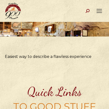
Search:
Easiest way to describe a flawless experience
Quick Links
TO GOOD STUFF