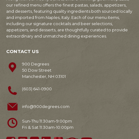
our refined menu offers the finest pastas, salads, appetizers,
and desserts, featuring quality ingredients both sourced locally
and imported from Naples, Italy. Each of our menu items,
including our signature cocktails and beer selections,
appetizers, and desserts, are thoughtfully curated to provide
extraordinary and unmatched dining experiences.
CONTACT US
900 Degrees
50 Dow Street
Manchester, NH 03101
(603) 641-0900
info@900degrees.com
Sun-Thu 11:30am-9:00pm
Fri & Sat 11:30am-10:00pm