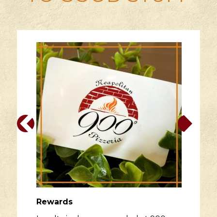
Rewards