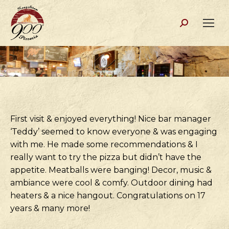
Search:
First visit & enjoyed everything! Nice bar manager
‘Teddy’ seemed to know everyone & was engaging
with me. He made some recommendations & I
really want to try the pizza but didn’t have the
appetite. Meatballs were banging! Decor, music &
ambiance were cool & comfy. Outdoor dining had
heaters & a nice hangout. Congratulations on 17
years & many more!