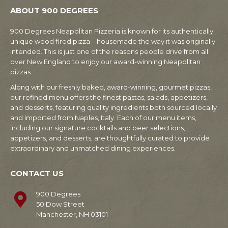
ABOUT 900 DEGREES
900 Degrees Neapolitan Pizzeria is known for its authentically
unique wood fired pizza – housemade the way it was originally
intended. This is just one of the reasons people drive from all
over New England to enjoy our award-winning Neapolitan
pizzas.
Along with our freshly baked, award-winning, gourmet pizzas,
our refined menu offers the finest pastas, salads, appetizers,
and desserts, featuring quality ingredients both sourced locally
and imported from Naples, Italy. Each of our menu items,
including our signature cocktails and beer selections,
appetizers, and desserts, are thoughtfully curated to provide
extraordinary and unmatched dining experiences.
CONTACT US
900 Degrees
50 Dow Street
Manchester, NH 03101