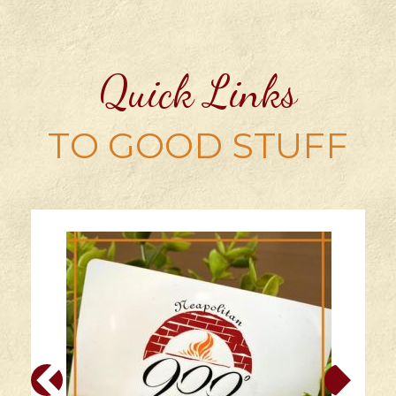
Quick Links
TO GOOD STUFF