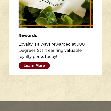
Rewards
Loyalty is always rewarded at 900
Degrees. Start earning valuable
loyalty perks today!
Learn More