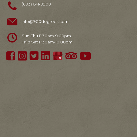
(603) 641-0900
info@900degrees.com
Sun-Thu 11:30am-9:00pm
Fri & Sat 11:30am-10:00pm