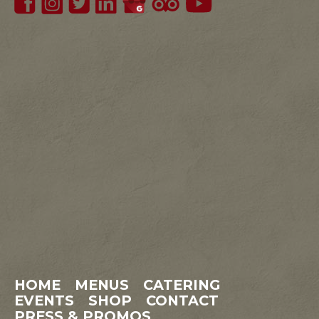
HOME
MENUS
CATERING
EVENTS
SHOP
CONTACT
PRESS & PROMOS