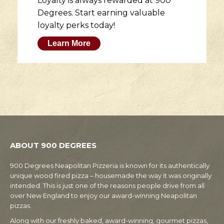
Loyalty is always rewarded at 900
Degrees. Start earning valuable
loyalty perks today!
Learn More
ABOUT 900 DEGREES
900 Degrees Neapolitan Pizzeria is known for its authentically
unique wood fired pizza – housemade the way it was originally
intended. This is just one of the reasons people drive from all
over New England to enjoy our award-winning Neapolitan
pizzas.
Along with our freshly baked, award-winning, gourmet pizzas,