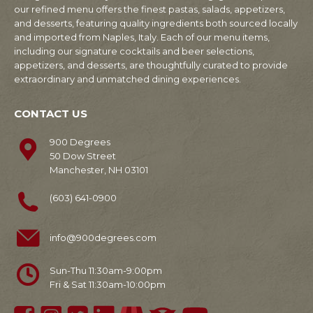
our refined menu offers the finest pastas, salads, appetizers,
and desserts, featuring quality ingredients both sourced locally
and imported from Naples, Italy. Each of our menu items,
including our signature cocktails and beer selections,
appetizers, and desserts, are thoughtfully curated to provide
extraordinary and unmatched dining experiences.
CONTACT US
900 Degrees
50 Dow Street
Manchester, NH 03101
(603) 641-0900
info@900degrees.com
Sun-Thu 11:30am-9:00pm
Fri & Sat 11:30am-10:00pm