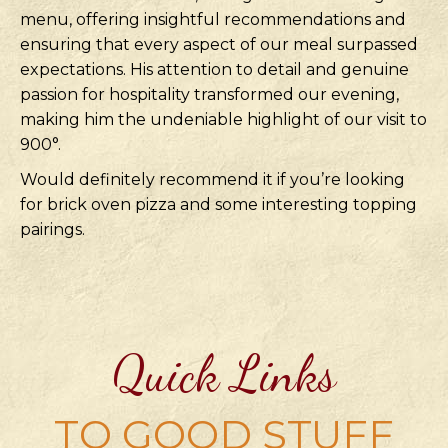
menu, offering insightful recommendations and
ensuring that every aspect of our meal surpassed
expectations. His attention to detail and genuine
passion for hospitality transformed our evening,
making him the undeniable highlight of our visit to
900°.
Would definitely recommend it if you’re looking
for brick oven pizza and some interesting topping
pairings.
Quick Links
TO GOOD STUFF