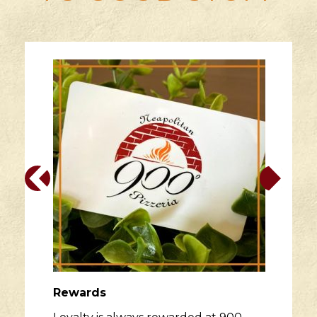
Rewards