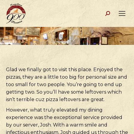
Search:
Glad we finally got to visit this place. Enjoyed the
pizzas, they are a little too big for personal size and
too small for two people. You’re going to end up
getting two. So you’ll have some leftovers which
isn’t terrible cuz pizza leftovers are great.
However, what truly elevated my dining
experience was the exceptional service provided
by our server, Josh. With a warm smile and
infectious enthusiasm, Josh guided us through the