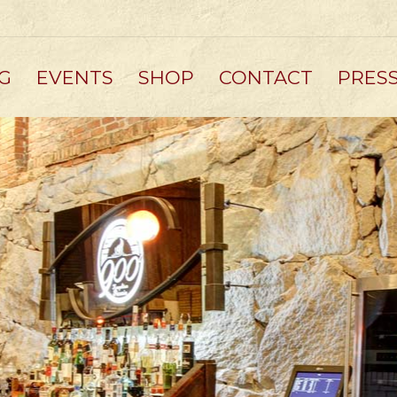
G
EVENTS
SHOP
CONTACT
PRES