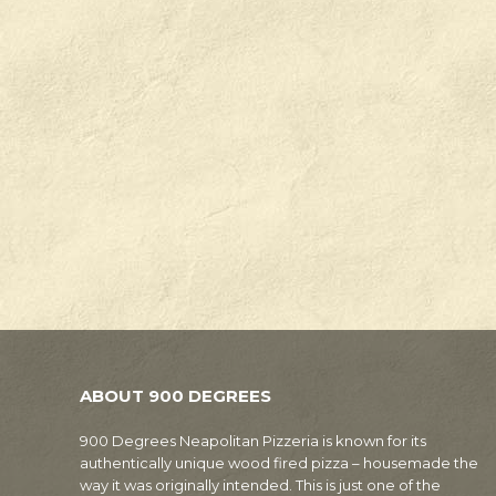
ABOUT 900 DEGREES
900 Degrees Neapolitan Pizzeria is known for its
authentically unique wood fired pizza – housemade the
way it was originally intended. This is just one of the