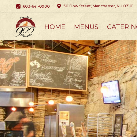
50 Dow Street, Manchester, NH 03101
603-641-0900
HOME
MENUS
CATERIN