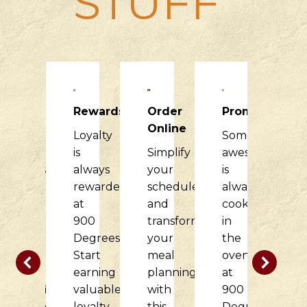
STUFF
Raising
Rewards
Order
Promotions
R
Dough
Online
Loyalty
Something
H
900
is
Simplify
awesome
it
Degrees
always
your
is
di
would
rewarded
schedule
always
f
love
at
and
cooking
o
to
900
transform
in
c
partner
Degrees.
your
the
w
with
Start
meal
oven
t
your
earning
planning
at
d
nonprofit
valuable
with
900
at
organization
loyalty
this
Degrees.
9