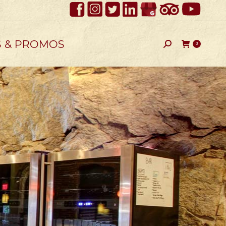
S & PROMOS
Search:
0