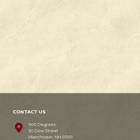
Check
Degrees
out
in
our
Manchester,
news!
NH.
Learn
Learn
More
More
CONTACT US
900 Degrees
50 Dow Street
Manchester, NH 03101