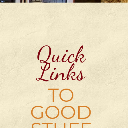
Quick
Links
TO
GOOD