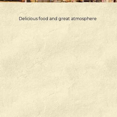
Delicious food and great atmosphere