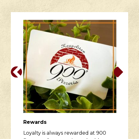
Rewards
Loyalty is always rewarded at 900