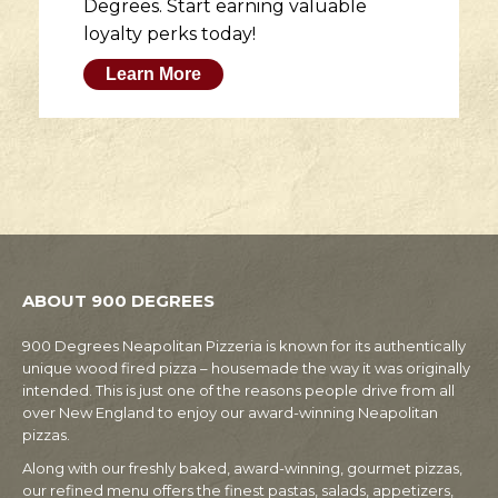
Degrees. Start earning valuable
loyalty perks today!
Learn More
ABOUT 900 DEGREES
900 Degrees Neapolitan Pizzeria is known for its authentically
unique wood fired pizza – housemade the way it was originally
intended. This is just one of the reasons people drive from all
over New England to enjoy our award-winning Neapolitan
pizzas.
Along with our freshly baked, award-winning, gourmet pizzas,
our refined menu offers the finest pastas, salads, appetizers,