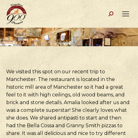
Search:
We visited this spot on our recent trip to
Manchester. The restaurant is located in the
historic mill area of Manchester so it had a great
feel to it with high ceilings, old wood beams, and
brick and stone details. Amalia looked after us and
was a complete superstar! She clearly loves what
she does. We shared antipasti to start and then
had the Bella Cossa and Granny Smith pizzas to
share. It was all delicious and nice to try different