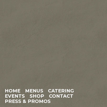
HOME
MENUS
CATERING
EVENTS
SHOP
CONTACT
PRESS & PROMOS