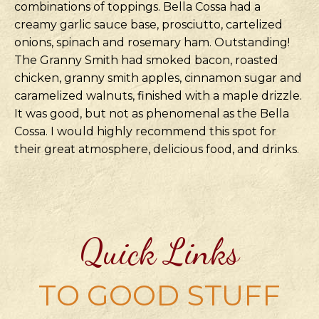
combinations of toppings. Bella Cossa had a
creamy garlic sauce base, prosciutto, cartelized
onions, spinach and rosemary ham. Outstanding!
The Granny Smith had smoked bacon, roasted
chicken, granny smith apples, cinnamon sugar and
caramelized walnuts, finished with a maple drizzle.
It was good, but not as phenomenal as the Bella
Cossa. I would highly recommend this spot for
their great atmosphere, delicious food, and drinks.
Quick Links
TO GOOD STUFF