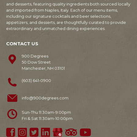
and desserts, featuring quality ingredients both sourced locally
and imported from Naples, Italy. Each of our menu items,
including our signature cocktails and beer selections,
appetizers, and desserts, are thoughtfully curated to provide
extraordinary and unmatched dining experiences.
CONTACT US
900 Degrees
50 Dow Street
Manchester, NH 03101
(603) 641-0900
info@900degrees.com
Sun-Thu 11:30am-9:00pm
Fri & Sat 11:30am-10:00pm