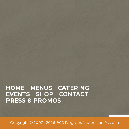
HOME
MENUS
CATERING
EVENTS
SHOP
CONTACT
PRESS & PROMOS
Copyright © 2007 - 2026, 900 Degrees Neapolitan Pizzeria