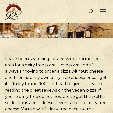
Search:
I have been searching far and wide around the
area for a dairy free pizza. I love pizza and it’s
always annoying to order a pizza without cheese
and then add my own dairy free cheese once I get
it. I finally found 900° and had to give it a try after
reading the great reviews on the vegan pizza. If
you’re dairy free do not hesitate to get this pie! It’s
so delicious and it doesn’t even taste like dairy free
cheese. You know it’s dairy free because the