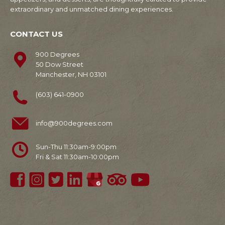
extraordinary and unmatched dining experiences.
CONTACT US
900 Degrees
50 Dow Street
Manchester, NH 03101
(603) 641-0900
info@900degrees.com
Sun-Thu 11:30am-9:00pm
Fri & Sat 11:30am-10:00pm