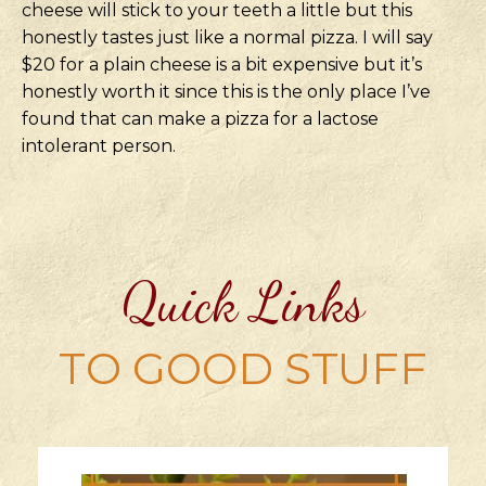
cheese will stick to your teeth a little but this
honestly tastes just like a normal pizza. I will say
$20 for a plain cheese is a bit expensive but it’s
honestly worth it since this is the only place I’ve
found that can make a pizza for a lactose
intolerant person.
Quick Links
TO GOOD STUFF