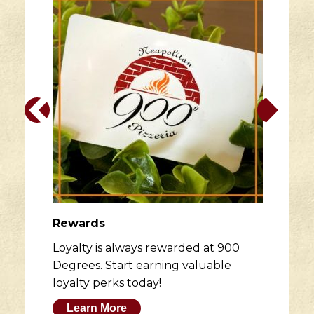
Rewards
Loyalty is always rewarded at 900
Degrees. Start earning valuable
loyalty perks today!
Learn More