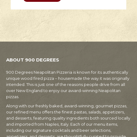
ABOUT 900 DEGREES
900 Degrees Neapolitan Pizzeria is known for its authentically
unique wood fired pizza – housemade the way it was originally
intended. This is just one of the reasons people drive from all
over New England to enjoy our award-winning Neapolitan
pizzas.
Along with our freshly baked, award-winning, gourmet pizzas,
our refined menu offers the finest pastas, salads, appetizers,
and desserts, featuring quality ingredients both sourced locally
and imported from Naples, Italy. Each of our menu items,
including our signature cocktails and beer selections,
appetizers, and desserts, are thoughtfully curated to provide