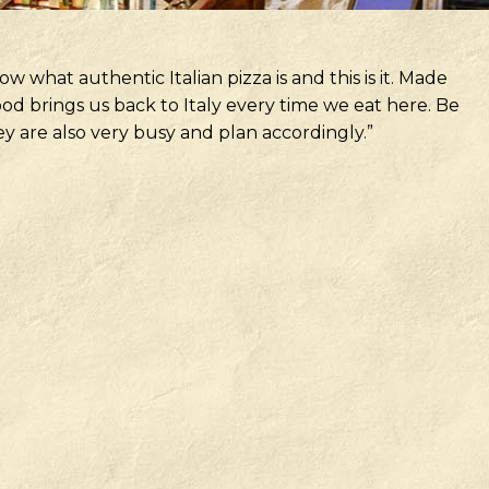
w what authentic Italian pizza is and this is it. Made
od brings us back to Italy every time we eat here. Be
 are also very busy and plan accordingly.”