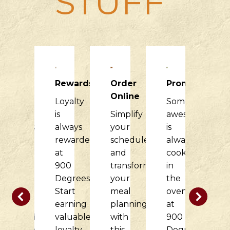
STUFF
Raising
Rewards
Order
Promotions
R
Dough
Online
Loyalty
Something
H
900
is
Simplify
awesome
it
Degrees
always
your
is
di
would
rewarded
schedule
always
f
love
at
and
cooking
o
to
900
transform
in
c
partner
Degrees.
your
the
w
with
Start
meal
oven
t
your
earning
planning
at
d
nonprofit
valuable
with
900
at
organization
loyalty
this
Degrees.
9