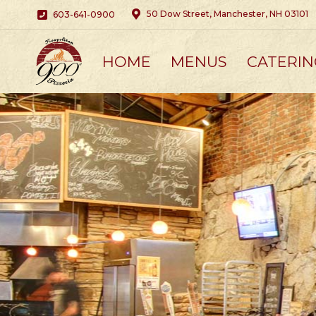
50 Dow Street, Manchester, NH 03101
603-641-0900
HOME
MENUS
CATERIN