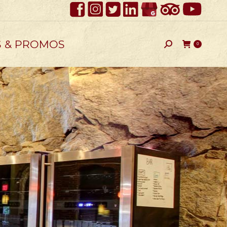
S & PROMOS
Search:
0