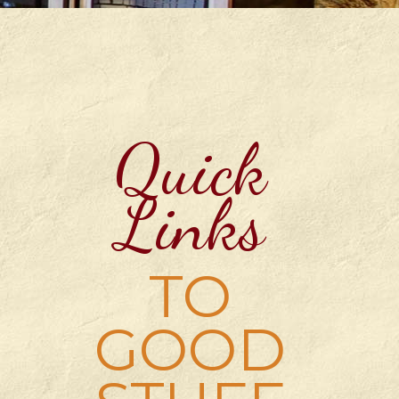
Quick
Links
TO
GOOD