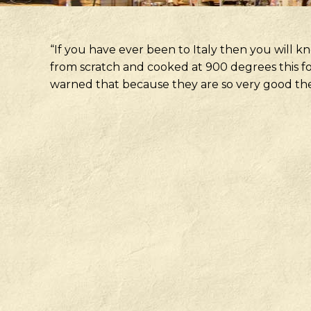
“If you have ever been to Italy then you will kno
from scratch and cooked at 900 degrees this fo
warned that because they are so very good they