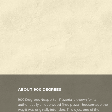
ABOUT 900 DEGREES
900 Degrees Neapolitan Pizzeria is known for its
authentically unique wood fired pizza – housemade the
way it was originally intended. This is just one of the