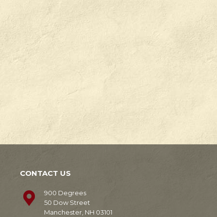
Check
Degrees
out
in
our
Manchester,
news!
NH.
Learn
Learn
More
More
CONTACT US
900 Degrees
50 Dow Street
Manchester, NH 03101