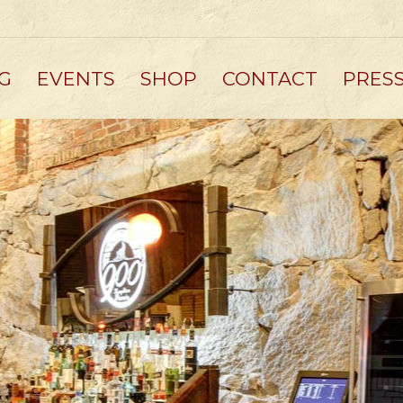
G
EVENTS
SHOP
CONTACT
PRES