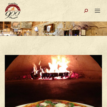
Search: