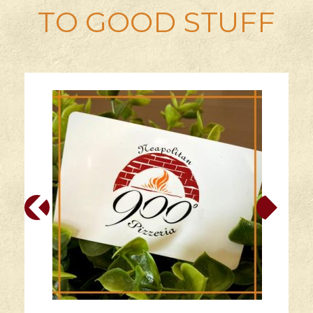
TO GOOD STUFF