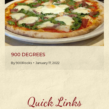
900 DEGREES
By
900Rocks
January 17, 2022
Quick Links