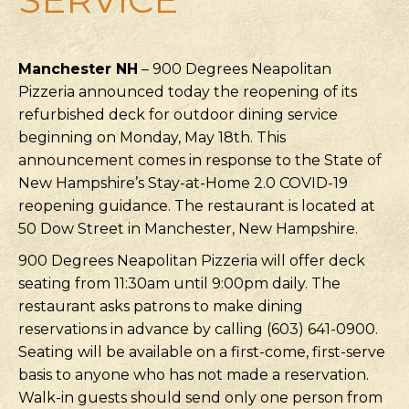
Manchester NH
– 900 Degrees Neapolitan
Pizzeria announced today the reopening of its
refurbished deck for outdoor dining service
beginning on Monday, May 18th. This
announcement comes in response to the State of
New Hampshire’s Stay-at-Home 2.0 COVID-19
reopening guidance. The restaurant is located at
50 Dow Street in Manchester, New Hampshire.
900 Degrees Neapolitan Pizzeria will offer deck
seating from 11:30am until 9:00pm daily. The
restaurant asks patrons to make dining
reservations in advance by calling (603) 641-0900.
Seating will be available on a first-come, first-serve
basis to anyone who has not made a reservation.
Walk-in guests should send only one person from