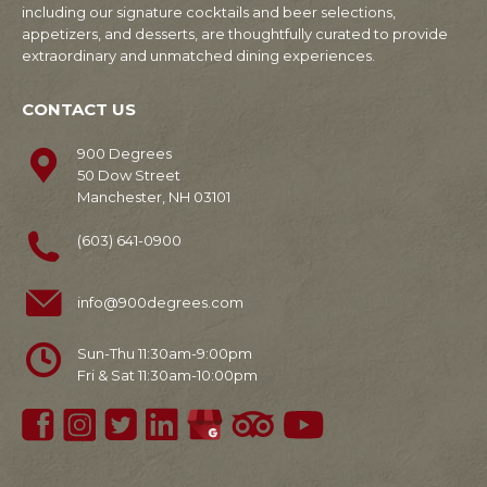
including our signature cocktails and beer selections,
appetizers, and desserts, are thoughtfully curated to provide
extraordinary and unmatched dining experiences.
CONTACT US
900 Degrees
50 Dow Street
Manchester, NH 03101
(603) 641-0900
info@900degrees.com
Sun-Thu 11:30am-9:00pm
Fri & Sat 11:30am-10:00pm