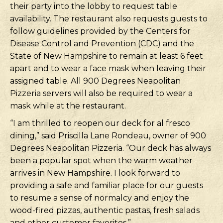
their party into the lobby to request table
availability. The restaurant also requests guests to
follow guidelines provided by the Centers for
Disease Control and Prevention (CDC) and the
State of New Hampshire to remain at least 6 feet
apart and to wear a face mask when leaving their
assigned table. All 900 Degrees Neapolitan
Pizzeria servers will also be required to wear a
mask while at the restaurant.
“I am thrilled to reopen our deck for al fresco
dining,” said Priscilla Lane Rondeau, owner of 900
Degrees Neapolitan Pizzeria. “Our deck has always
been a popular spot when the warm weather
arrives in New Hampshire. I look forward to
providing a safe and familiar place for our guests
to resume a sense of normalcy and enjoy the
wood-fired pizzas, authentic pastas, fresh salads
and other customer favorites.”