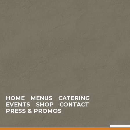
HOME
MENUS
CATERING
EVENTS
SHOP
CONTACT
PRESS & PROMOS