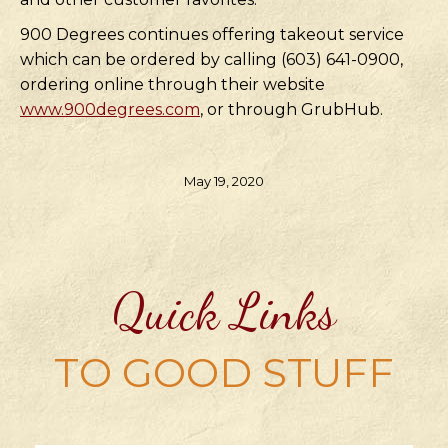
900 Degrees continues offering takeout service
which can be ordered by calling (603) 641-0900,
ordering online through their website
www.900degrees.com
, or through GrubHub.
May 19, 2020
Quick Links
TO GOOD STUFF