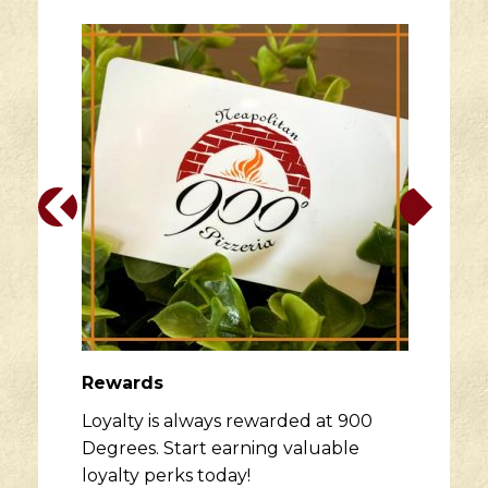
Rewards
Loyalty is always rewarded at 900
Degrees. Start earning valuable
loyalty perks today!