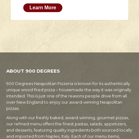
Learn More
ABOUT 900 DEGREES
900 Degrees Neapolitan Pizzeria is known for its authentically
unique wood fired pizza – housemade the way it was originally
intended. This is just one of the reasons people drive from all
over New England to enjoy our award-winning Neapolitan
pizzas.
Along with our freshly baked, award-winning, gourmet pizzas,
our refined menu offers the finest pastas, salads, appetizers,
and desserts, featuring quality ingredients both sourced locally
and imported from Naples, Italy. Each of our menu items,