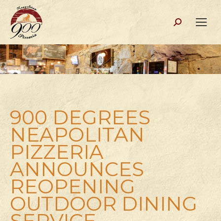
Search:
900 DEGREES
NEAPOLITAN
PIZZERIA
ANNOUNCES
REOPENING
OUTDOOR DINING
SERVICE