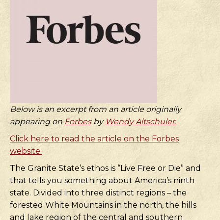
Below is an excerpt from an article originally
appearing on
Forbes
by
Wendy Altschuler.
Click here to read the article on the Forbes
website.
The Granite State’s ethos is “Live Free or Die” and
that tells you something about America’s ninth
state. Divided into three distinct regions – the
forested White Mountains in the north, the hills
and lake region of the central and southern