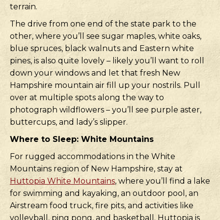
terrain.
The drive from one end of the state park to the
other, where you’ll see sugar maples, white oaks,
blue spruces, black walnuts and Eastern white
pines, is also quite lovely – likely you’ll want to roll
down your windows and let that fresh New
Hampshire mountain air fill up your nostrils. Pull
over at multiple spots along the way to
photograph wildflowers – you’ll see purple aster,
buttercups, and lady’s slipper.
Where to Sleep: White Mountains
For rugged accommodations in the White
Mountains region of New Hampshire, stay at
Huttopia White Mountains
, where you’ll find a lake
for swimming and kayaking, an outdoor pool, an
Airstream food truck, fire pits, and activities like
volleyball, ping pong, and basketball. Huttopia is