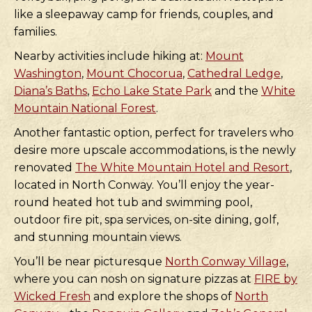
like a sleepaway camp for friends, couples, and
families.
Nearby activities include hiking at:
Mount
Washington
,
Mount Chocorua
,
Cathedral Ledge
,
Diana’s Baths
,
Echo Lake State Park
and the
White
Mountain National Forest
.
Another fantastic option, perfect for travelers who
desire more upscale accommodations, is the newly
renovated
The White Mountain Hotel and Resort
,
located in North Conway. You’ll enjoy the year-
round heated hot tub and swimming pool,
outdoor fire pit, spa services, on-site dining, golf,
and stunning mountain views.
You’ll be near picturesque
North Conway Village
,
where you can nosh on signature pizzas at
FIRE by
Wicked Fresh
and explore the shops of
North