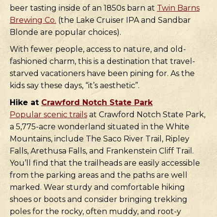
beer tasting inside of an 1850s barn at
Twin Barns
Brewing Co.
(the Lake Cruiser IPA and Sandbar
Blonde are popular choices).
With fewer people, access to nature, and old-
fashioned charm, this is a destination that travel-
starved vacationers have been pining for. As the
kids say these days, “it’s aesthetic”.
Hike at
Crawford Notch State Park
Popular scenic trails
at Crawford Notch State Park,
a 5,775-acre wonderland situated in the White
Mountains, include The Saco River Trail, Ripley
Falls, Arethusa Falls, and Frankenstein Cliff Trail.
You’ll find that the trailheads are easily accessible
from the parking areas and the paths are well
marked. Wear sturdy and comfortable hiking
shoes or boots and consider bringing trekking
poles for the rocky, often muddy, and root-y