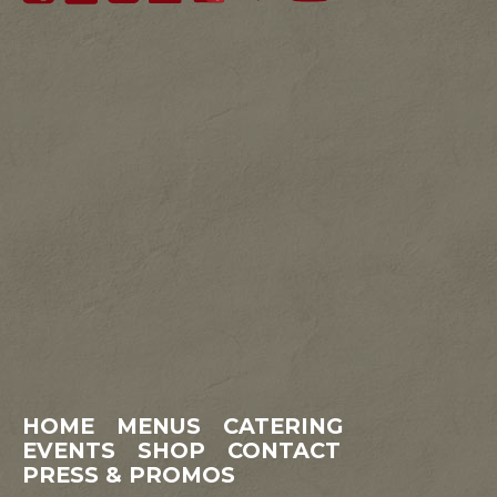
HOME
MENUS
CATERING
EVENTS
SHOP
CONTACT
PRESS & PROMOS