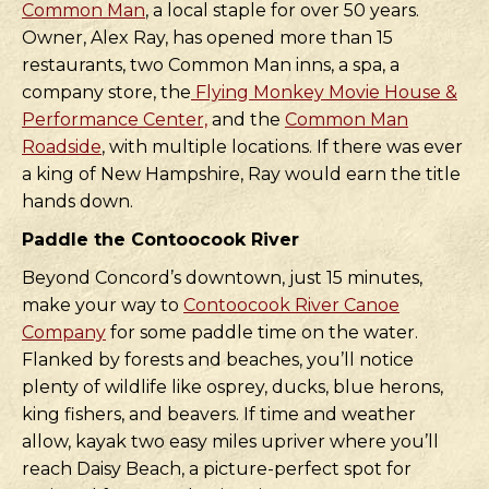
Common Man
, a local staple for over 50 years.
Owner, Alex Ray, has opened more than 15
restaurants, two Common Man inns, a spa, a
company store, the
Flying Monkey Movie House &
Performance Center,
and the
Common Man
Roadside
, with multiple locations. If there was ever
a king of New Hampshire, Ray would earn the title
hands down.
Paddle the Contoocook River
Beyond Concord’s downtown, just 15 minutes,
make your way to
Contoocook River Canoe
Company
for some paddle time on the water.
Flanked by forests and beaches, you’ll notice
plenty of wildlife like osprey, ducks, blue herons,
king fishers, and beavers. If time and weather
allow, kayak two easy miles upriver where you’ll
reach Daisy Beach, a picture-perfect spot for