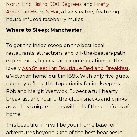
North End Bistro
;
900 Degrees
; and
Firefly
American Bistro & Bar
, a lively eatery featuring
house-infused raspberry mules.
Where to Sleep: Manchester
To get the inside scoop on the best local
restaurants, attractions, and off-the-beaten-path
experiences, book your accommodations at the
lovely
Ash Street Inn Boutique Bed and Breakfast
,
a Victorian home built in 1885. With only five guest
rooms, you’ll be the top priority for innkeepers,
Rob and Margit Wezwick. Expect a full hearty
breakfast and round-the-clock snacks and drinks
as well as unique rooms with all of the comforts of
home.
This beautiful inn will be your home base for
adventures beyond. One of the best beaches in