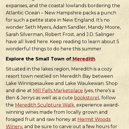
expanses, and the coastal lowlands bordering the
Atlantic Ocean – New Hampshire packs a punch
for such a petite state in New England. It’s no
wonder Seth Myers, Adam Sandler, Mandy Moore,
Sarah Silverman, Robert Frost, and J.D. Salinger
have all lived here. Keep reading to learn about 5
wonderful things to do here this summer.
Explore the Small Town of
Meredith
Situated in the lakes region, Meredith is a cozy
resort town nestled on Meredith Bay between
Lake Winnipesaukee and Lake Waukewan. Shop
and dine at
Mill Falls Marketplace
(yes, there’s a
Ben & Jerrys as well as a cute
bookstore
), follow
the
Meredith Sculpture Walk
, experience award-
winning wines made from locally grown and
foraged fruit and raw honey at
Hermit Woods
Winery
, and be sure to carve out a few hours for