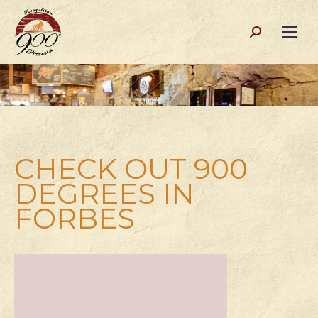
Search:
CHECK OUT 900
DEGREES IN
FORBES