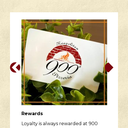
Rewards
Loyalty is always rewarded at 900