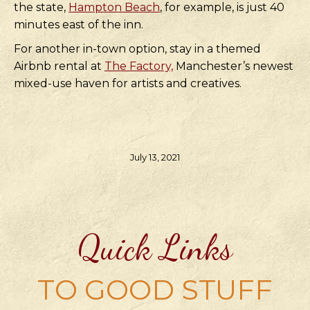
the state,
Hampton Beach
, for example, is just 40
minutes east of the inn.
For another in-town option, stay in a themed
Airbnb rental at
The Factory,
Manchester’s newest
mixed-use haven for artists and creatives.
July 13, 2021
Quick Links
TO GOOD STUFF