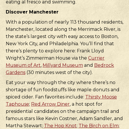
eating al fresco and swimming.
Discover Manchester
With a population of nearly 113 thousand residents,
Manchester, located along the Merrimack River, is
the state’s largest city with easy access to Boston,
New York City, and Philadelphia. You’ll find that
there’s plenty to explore here: Frank Lloyd
Wright’s Zimmerman House via the
Currier
Museum of Art
,
Millyard Museum
and
Bedrock
Gardens
(30 minutes west of the city).
Eat your way through the city where there’s no
shortage of fun foodstuffs like maple donuts and
spiced cider. Fan favorites include:
Thirsty Moose
Taphouse
;
Red Arrow Diner
, a hot spot for
presidential candidates on the campaign trail and
famous stars like Kevin Costner, Adam Sandler, and
Martha Stewart;
The Hop Knot
;
The Birch on Elm
;