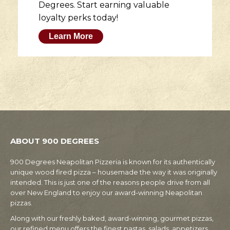
Degrees. Start earning valuable
loyalty perks today!
Learn More
ABOUT 900 DEGREES
900 Degrees Neapolitan Pizzeria is known for its authentically
unique wood fired pizza – housemade the way it was originally
intended. This is just one of the reasons people drive from all
over New England to enjoy our award-winning Neapolitan
pizzas.
Along with our freshly baked, award-winning, gourmet pizzas,
our refined menu offers the finest pastas, salads, appetizers,