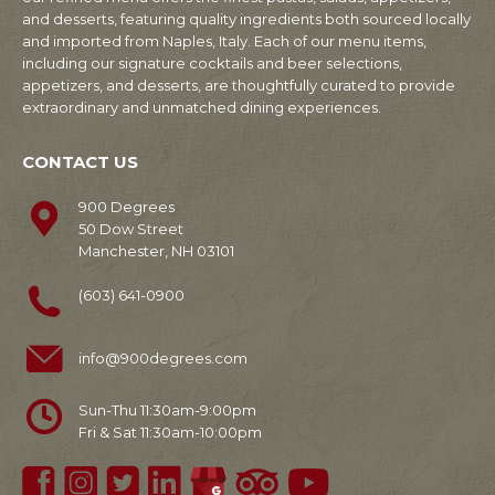
and desserts, featuring quality ingredients both sourced locally
and imported from Naples, Italy. Each of our menu items,
including our signature cocktails and beer selections,
appetizers, and desserts, are thoughtfully curated to provide
extraordinary and unmatched dining experiences.
CONTACT US
900 Degrees
50 Dow Street
Manchester, NH 03101
(603) 641-0900
info@900degrees.com
Sun-Thu 11:30am-9:00pm
Fri & Sat 11:30am-10:00pm