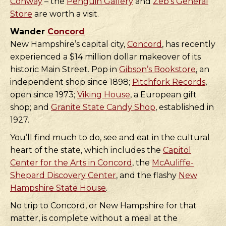
Conway
– the
Penguin Gallery
and
Zeb’s General
Store
are worth a visit.
Wander
Concord
New Hampshire’s capital city,
Concord
, has recently
experienced a $14 million dollar makeover of its
historic Main Street. Pop in
Gibson’s Bookstore
, an
independent shop since 1898;
Pitchfork Records
,
open since 1973;
Viking House
, a European gift
shop; and
Granite State Candy Shop
, established in
1927.
You’ll find much to do, see and eat in the cultural
heart of the state, which includes the
Capitol
Center for the Arts in Concord
, the
McAuliffe-
Shepard Discovery Center
, and the flashy
New
Hampshire State House
.
No trip to Concord, or New Hampshire for that
matter, is complete without a meal at the