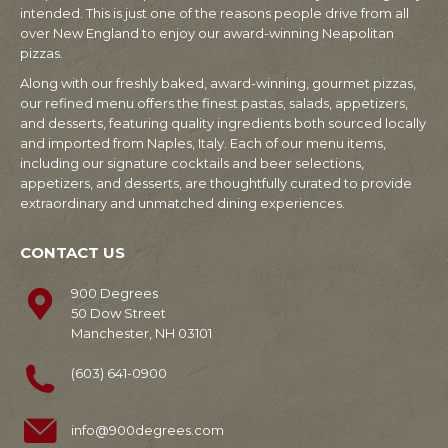
intended. This is just one of the reasons people drive from all
over New England to enjoy our award-winning Neapolitan
pizzas.
Along with our freshly baked, award-winning, gourmet pizzas,
our refined menu offers the finest pastas, salads, appetizers,
and desserts, featuring quality ingredients both sourced locally
and imported from Naples, Italy. Each of our menu items,
including our signature cocktails and beer selections,
appetizers, and desserts, are thoughtfully curated to provide
extraordinary and unmatched dining experiences.
CONTACT US
900 Degrees
50 Dow Street
Manchester, NH 03101
(603) 641-0900
info@900degrees.com