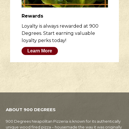
Rewards
Loyalty is always rewarded at 900
Degrees. Start earning valuable
loyalty perks today!
Learn More
ABOUT 900 DEGREES
900 Degrees Neapolitan Pizzeria is known for its authentically
unique wood fired pizza – housemade the way it was originally