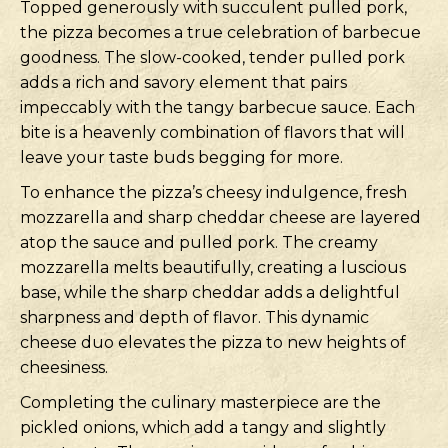
Topped generously with succulent pulled pork,
the pizza becomes a true celebration of barbecue
goodness. The slow-cooked, tender pulled pork
adds a rich and savory element that pairs
impeccably with the tangy barbecue sauce. Each
bite is a heavenly combination of flavors that will
leave your taste buds begging for more.
To enhance the pizza’s cheesy indulgence, fresh
mozzarella and sharp cheddar cheese are layered
atop the sauce and pulled pork. The creamy
mozzarella melts beautifully, creating a luscious
base, while the sharp cheddar adds a delightful
sharpness and depth of flavor. This dynamic
cheese duo elevates the pizza to new heights of
cheesiness.
Completing the culinary masterpiece are the
pickled onions, which add a tangy and slightly