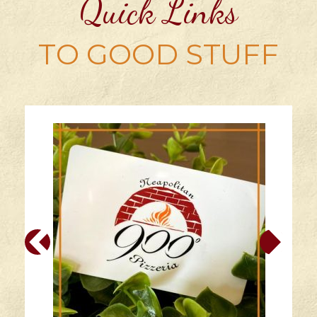
Quick Links
TO GOOD STUFF