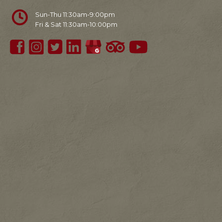
Sun-Thu 11:30am-9:00pm
Fri & Sat 11:30am-10:00pm