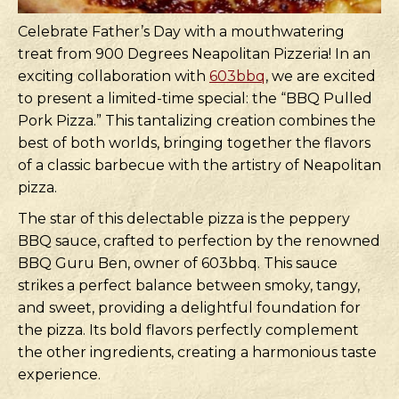
Celebrate Father’s Day with a mouthwatering
treat from 900 Degrees Neapolitan Pizzeria! In an
exciting collaboration with
603bbq
, we are excited
to present a limited-time special: the “BBQ Pulled
Pork Pizza.” This tantalizing creation combines the
best of both worlds, bringing together the flavors
of a classic barbecue with the artistry of Neapolitan
pizza.
The star of this delectable pizza is the peppery
BBQ sauce, crafted to perfection by the renowned
BBQ Guru Ben, owner of 603bbq. This sauce
strikes a perfect balance between smoky, tangy,
and sweet, providing a delightful foundation for
the pizza. Its bold flavors perfectly complement
the other ingredients, creating a harmonious taste
experience.