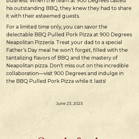
business. When the team at 900 Degrees tasted
his outstanding BBQ, they knew they had to share
it with their esteemed guests.
For a limited time only, you can savor the
delectable BBQ Pulled Pork Pizza at 900 Degrees
Neapolitan Pizzeria. Treat your dad to a special
Father’s Day meal he won’t forget, filled with the
tantalizing flavors of BBQ and the mastery of
Neapolitan pizza. Don’t miss out on this incredible
collaboration—visit 900 Degrees and indulge in
the BBQ Pulled Pork Pizza while it lasts!
June 23, 2023