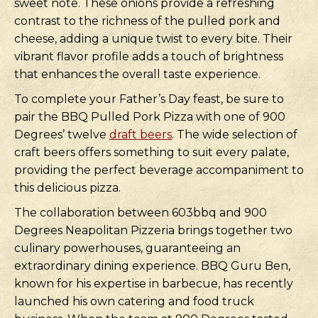
sweet note. These onions provide a refreshing
contrast to the richness of the pulled pork and
cheese, adding a unique twist to every bite. Their
vibrant flavor profile adds a touch of brightness
that enhances the overall taste experience.
To complete your Father’s Day feast, be sure to
pair the BBQ Pulled Pork Pizza with one of 900
Degrees’ twelve
draft beers
. The wide selection of
craft beers offers something to suit every palate,
providing the perfect beverage accompaniment to
this delicious pizza.
The collaboration between 603bbq and 900
Degrees Neapolitan Pizzeria brings together two
culinary powerhouses, guaranteeing an
extraordinary dining experience. BBQ Guru Ben,
known for his expertise in barbecue, has recently
launched his own catering and food truck