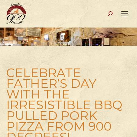
Search:
CELEBRATE
FATHER’S DAY
WITH THE
IRRESISTIBLE BBQ
PULLED PORK
PIZZA FROM 900
DEGREES!