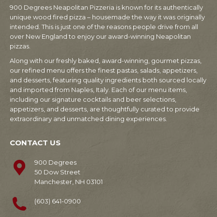
900 Degrees Neapolitan Pizzeria is known for its authentically
unique wood fired pizza – housemade the way it was originally
intended. This is just one of the reasons people drive from all
over New England to enjoy our award-winning Neapolitan
pizzas.
Along with our freshly baked, award-winning, gourmet pizzas,
our refined menu offers the finest pastas, salads, appetizers,
and desserts, featuring quality ingredients both sourced locally
and imported from Naples, Italy. Each of our menu items,
including our signature cocktails and beer selections,
appetizers, and desserts, are thoughtfully curated to provide
extraordinary and unmatched dining experiences.
CONTACT US
900 Degrees
50 Dow Street
Manchester, NH 03101
(603) 641-0900