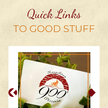
Quick Links
TO GOOD STUFF