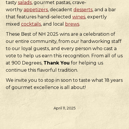
tasty
salads
, gourmet pastas, crave-
worthy
appetizers
, decadent
desserts
, and a bar
that features hand-selected
wines
, expertly
mixed
cocktails
, and local
brews
.
These Best of NH 2025 wins are a celebration of
our entire community, from our hardworking staff
to our loyal guests, and every person who cast a
vote to help us earn this recognition. From all of us
at 900 Degrees,
Thank You
for helping us
continue this flavorful tradition.
We invite you to stop in soon to taste what 18 years
of gourmet excellence is all about!
April 11, 2025