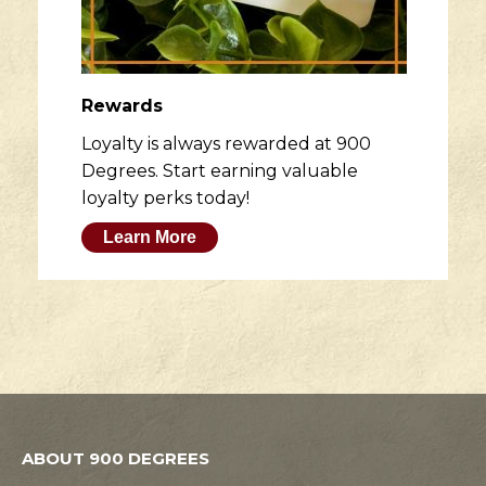
Rewards
Loyalty is always rewarded at 900
Degrees. Start earning valuable
loyalty perks today!
Learn More
ABOUT 900 DEGREES