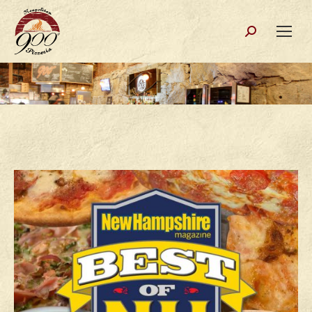
Search: