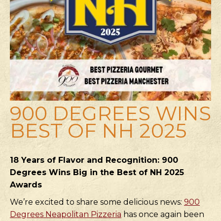
900 DEGREES WINS
BEST OF NH 2025
18 Years of Flavor and Recognition: 900
Degrees Wins Big in the Best of NH 2025
Awards
We’re excited to share some delicious news:
900
Degrees Neapolitan Pizzeria
has once again been