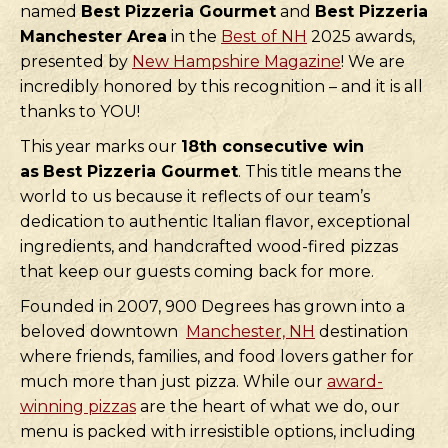
named
Best Pizzeria Gourmet
and
Best Pizzeria
Manchester Area
in the
Best of NH
2025 awards,
presented by
New Hampshire Magazine
! We are
incredibly honored by this recognition – and it is all
thanks to YOU!
This year marks our
18th consecutive win
as
Best Pizzeria Gourmet
. This title means the
world to us because it reflects of our team’s
dedication to authentic Italian flavor, exceptional
ingredients, and handcrafted wood-fired pizzas
that keep our guests coming back for more.
Founded in 2007, 900 Degrees has grown into a
beloved downtown
Manchester, NH
destination
where friends, families, and food lovers gather for
much more than just pizza. While our
award-
winning pizzas
are the heart of what we do, our
menu is packed with irresistible options, including