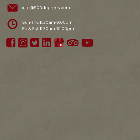
info@900degrees.com
Sun-Thu 11:30am-9:00pm
Fri & Sat 11:30am-10:00pm