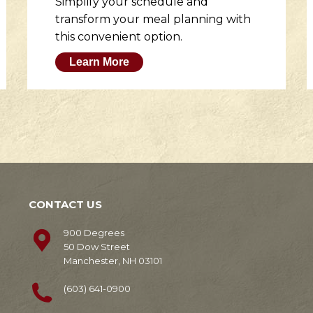
Simplify your schedule and
transform your meal planning with
this convenient option.
Learn More
CONTACT US
900 Degrees
50 Dow Street
Manchester, NH 03101
(603) 641-0900