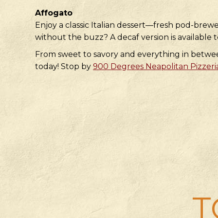
Affogato
Enjoy a classic Italian dessert—fresh pod-brewe
without the buzz? A decaf version is available t
From sweet to savory and everything in between,
today! Stop by
900 Degrees Neapolitan Pizzeri
T