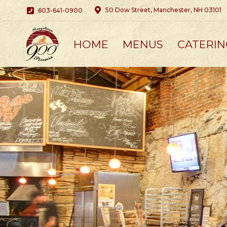
50 Dow Street, Manchester, NH 03101
603-641-0900
HOME
MENUS
CATERIN