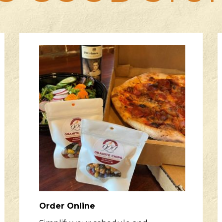
Order Online