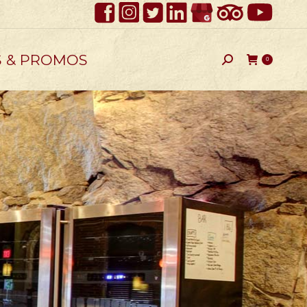
S & PROMOS
Search:
0