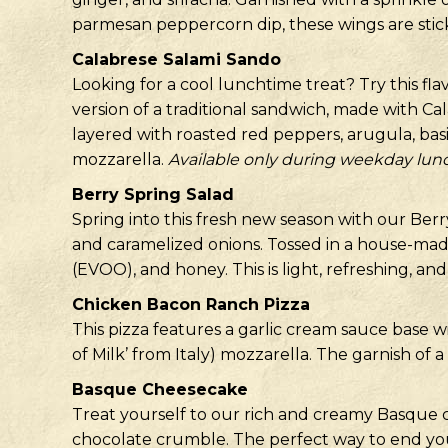
parmesan peppercorn dip, these wings are stick
Calabrese Salami Sando
Looking for a cool lunchtime treat? Try this fl
version of a traditional sandwich, made with Cal
layered with roasted red peppers, arugula, basi
mozzarella.
Available only during weekday lun
Berry Spring Salad
Spring into this fresh new season with our Berry
and caramelized onions. Tossed in a house-mad
(EVOO), and honey. This is light, refreshing, and
Chicken Bacon Ranch Pizza
This pizza features a garlic cream sauce base 
of Milk’ from Italy) mozzarella. The garnish of 
Basque Cheesecake
Treat yourself to our rich and creamy Basque
chocolate crumble. The perfect way to end yo