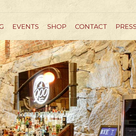
G
EVENTS
SHOP
CONTACT
PRES