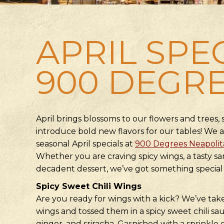
APRIL SPE
900 DEGR
April brings blossoms to our flowers and trees, s
introduce bold new flavors for our tables! We a
seasonal April specials at
900 Degrees Neapolita
Whether you are craving spicy wings, a tasty san
decadent dessert, we’ve got something special 
Spicy Sweet Chili Wings
Are you ready for wings with a kick? We’ve ta
wings and tossed them in a spicy sweet chili sauc
ginger, and sriracha. Garnished with a sprinkle