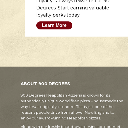
er
Loyalty is always rewarded at 900
to
Degrees. Start earning valuable
loyalty perks today!
Learn More
ABOUT 900 DEGREES
900 Degrees Neapolitan Pizzeria is known for its
authentically unique wood fired pizza – housemade the
way it was originally intended. This is just one of the
reasons people drive from all over New England to
enjoy our award-winning Neapolitan pizzas.
Along with our freshly baked, award-winning, gourmet