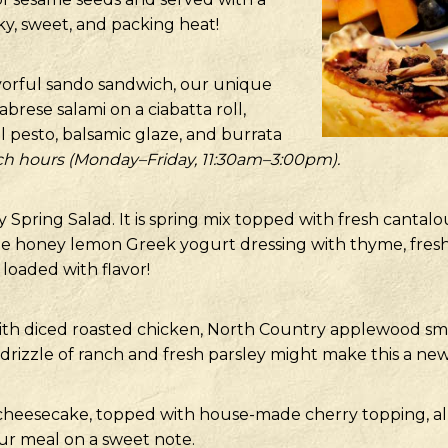
y, sweet, and packing heat!
avorful sando sandwich, our unique
abrese salami on a ciabatta roll,
l pesto, balsamic glaze, and burrata
ch hours (Monday–Friday, 11:30am–3:00pm).
 Spring Salad. It is spring mix topped with fresh cantalo
e honey lemon Greek yogurt dressing with thyme, fresh-s
 loaded with flavor!
with diced roasted chicken, North Country applewood smo
a drizzle of ranch and fresh parsley might make this a new
 cheesecake, topped with house-made cherry topping, al
ur meal on a sweet note.