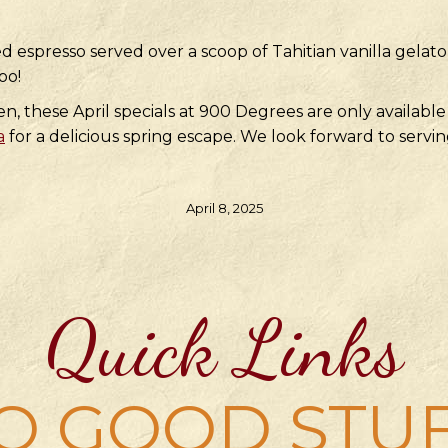
d espresso served over a scoop of Tahitian vanilla gelat
oo!
 these April specials at 900 Degrees are only available 
a
for a delicious spring escape. We look forward to servin
April 8, 2025
Quick Links
O GOOD STU