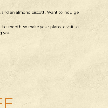
o, and an almond biscotti. Want to indulge
this month, so make your plans to visit us
g you.
FF