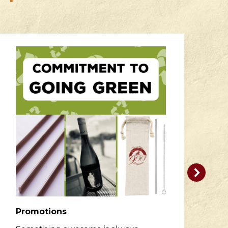
Promotions
R