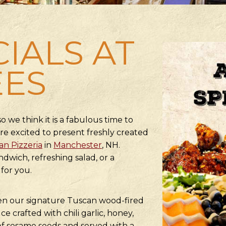
CIALS AT
EES
o we think it is a fabulous time to
re excited to present freshly created
n Pizzeria
in
Manchester
, NH.
dwich, refreshing salad, or a
for you.
ken our signature Tuscan wood-fired
e crafted with chili garlic, honey,
 of sesame seeds and served with a