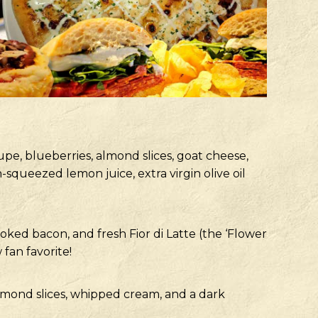
upe, blueberries, almond slices, goat cheese,
queezed lemon juice, extra virgin olive oil
ked bacon, and fresh Fior di Latte (the ‘Flower
 fan favorite!
mond slices, whipped cream, and a dark