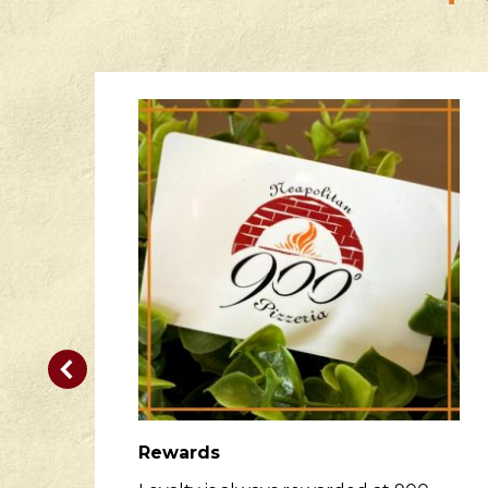
Rewards