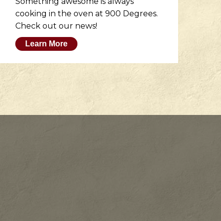
Something awesome is always
He
cooking in the oven at 900 Degrees.
wh
Check out our news!
M
Learn More