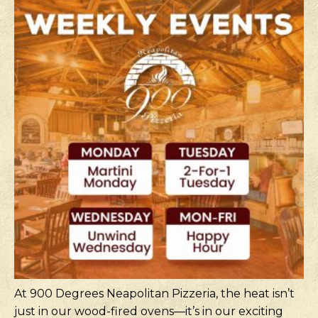
At 900 Degrees Neapolitan Pizzeria, the heat isn’t
just in our wood-fired ovens—it’s in our exciting