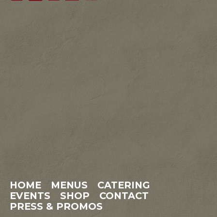
HOME
MENUS
CATERING
EVENTS
SHOP
CONTACT
PRESS & PROMOS