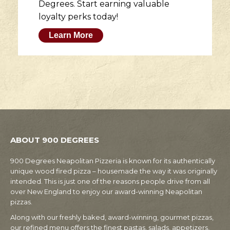
Degrees. Start earning valuable
loyalty perks today!
Learn More
ABOUT 900 DEGREES
900 Degrees Neapolitan Pizzeria is known for its authentically
unique wood fired pizza – housemade the way it was originally
intended. This is just one of the reasons people drive from all
over New England to enjoy our award-winning Neapolitan
pizzas.
Along with our freshly baked, award-winning, gourmet pizzas,
our refined menu offers the finest pastas, salads, appetizers,