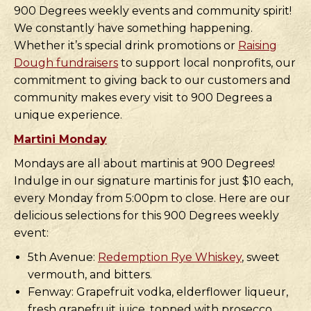
900 Degrees weekly events and community spirit!
We constantly have something happening.
Whether it’s special drink promotions or
Raising
Dough fundraisers
to support local nonprofits, our
commitment to giving back to our customers and
community makes every visit to 900 Degrees a
unique experience.
Martini Monday
Mondays are all about martinis at 900 Degrees!
Indulge in our signature martinis for just $10 each,
every Monday from 5:00pm to close. Here are our
delicious selections for this 900 Degrees weekly
event:
5th Avenue:
Redemption Rye Whiskey
, sweet
vermouth, and bitters.
Fenway: Grapefruit vodka, elderflower liqueur,
fresh grapefruit juice, topped with prosecco.