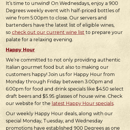
It’s time to unwind! On Wednesdays, enjoy a 900
Degrees weekly event with half-priced bottles of
wine from 5:00pm to close. Our servers and
bartenders have the latest list of eligible wines,
so
check out our current wine list
to prepare your
palate for a relaxing evening.
Happy Hour
We’re committed to not only providing authentic
Italian gourmet food but also to making our
customers happy! Join us for Happy Hour from
Monday through Friday between 3:00pm and
6:00pm for food and drink specials like $4.50 select
draft beers and $5.95 glasses of house wine. Check
our website for the
latest Happy Hour specials
.
Our weekly Happy Hour deals, along with our
special Monday, Tuesday, and Wednesday
promotions have established 900 Degrees as one