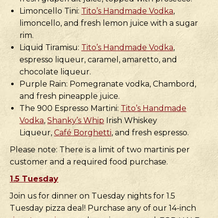
Limoncello Tini:
Tito’s Handmade Vodka
,
limoncello, and fresh lemon juice with a sugar
rim.
Liquid Tiramisu:
Tito’s Handmade Vodka
,
espresso liqueur, caramel, amaretto, and
chocolate liqueur.
Purple Rain: Pomegranate vodka, Chambord,
and fresh pineapple juice.
The 900 Espresso Martini:
Tito’s Handmade
Vodka
,
Shanky’s Whip
Irish Whiskey
Liqueur,
Café Borghetti
, and fresh espresso.
Please note: There is a limit of two martinis per
customer and a required food purchase.
1.5 Tuesday
Join us for dinner on Tuesday nights for 1.5
Tuesday pizza deal! Purchase any of our 14-inch