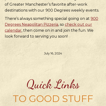
of Greater Manchester’s favorite after-work
destinations with our 900 Degrees weekly events.
There’s always something special going on at
900
Degrees Neapolitan Pizzeria
, so
check out our
calendar
, then come on in and join the fun. We
look forward to serving you soon!
July 16, 2024
Quick Links
TO GOOD STUFF