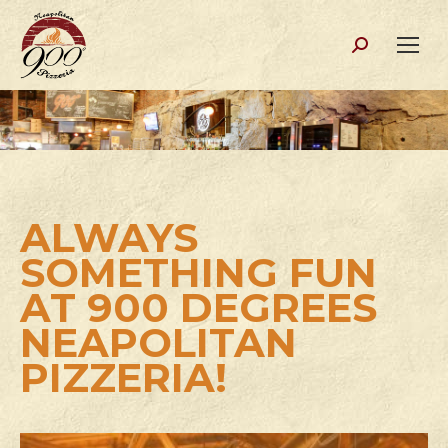
Search:
ALWAYS
SOMETHING FUN
AT 900 DEGREES
NEAPOLITAN
PIZZERIA!