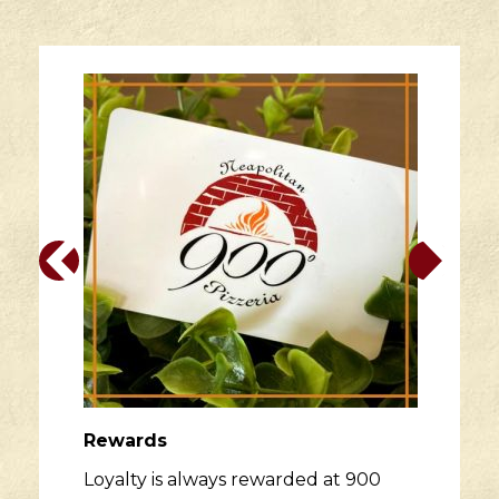
Rewards
Loyalty is always rewarded at 900