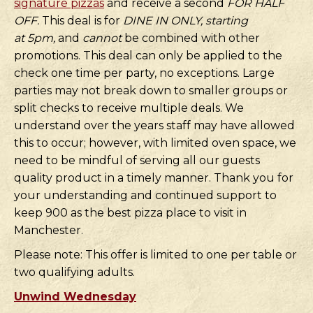
signature pizzas
and receive a second
FOR HALF
OFF.
This deal is for
DINE IN ONLY, starting
at
5pm,
and
cannot
be combined with other
promotions. This deal can only be applied to the
check one time per party, no exceptions. Large
parties may not break down to smaller groups or
split checks to receive multiple deals. We
understand over the years staff may have allowed
this to occur; however, with limited oven space, we
need to be mindful of serving all our guests
quality product in a timely manner. Thank you for
your understanding and continued support to
keep 900 as the best pizza place to visit in
Manchester.
Please note: This offer is limited to one per table or
two qualifying adults.
Unwind Wednesday