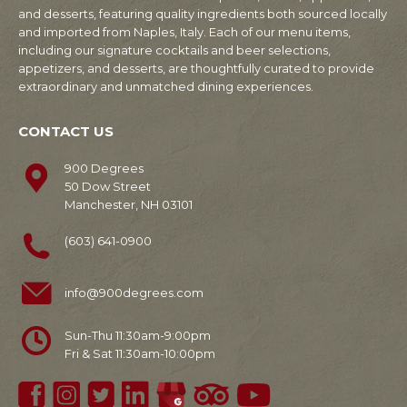
and desserts, featuring quality ingredients both sourced locally
and imported from Naples, Italy. Each of our menu items,
including our signature cocktails and beer selections,
appetizers, and desserts, are thoughtfully curated to provide
extraordinary and unmatched dining experiences.
CONTACT US
900 Degrees
50 Dow Street
Manchester, NH 03101
(603) 641-0900
info@900degrees.com
Sun-Thu 11:30am-9:00pm
Fri & Sat 11:30am-10:00pm