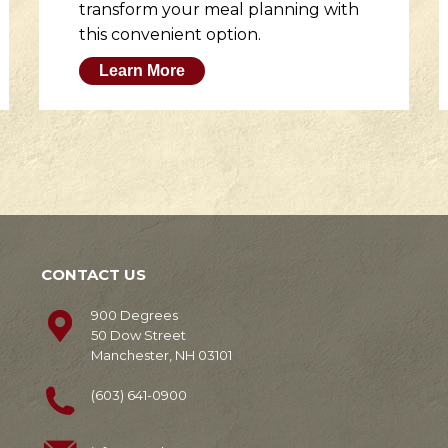
transform your meal planning with
this convenient option.
Learn More
CONTACT US
900 Degrees
50 Dow Street
Manchester, NH 03101
(603) 641-0900