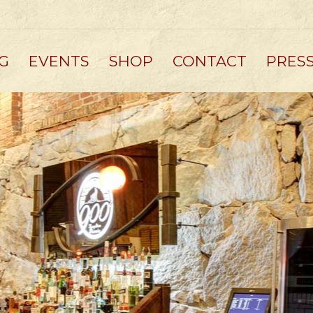
G
EVENTS
SHOP
CONTACT
PRES