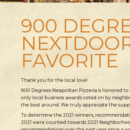
900 DEGRE
NEXTDOO
FAVORITE
Thank you for the local love!
900 Degrees Neapolitan Pizzeria is honored to
only local business awards voted on by neighbo
the best around. We truly appreciate the sup
To determine the 2021 winners, recommendatio
2021 were counted towards 2021 Neighborhood
recommendations over the past year since a w