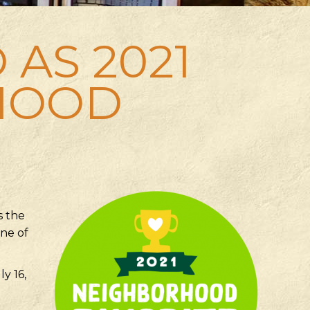
 AS 2021
HOOD
s the
one of
y 16,