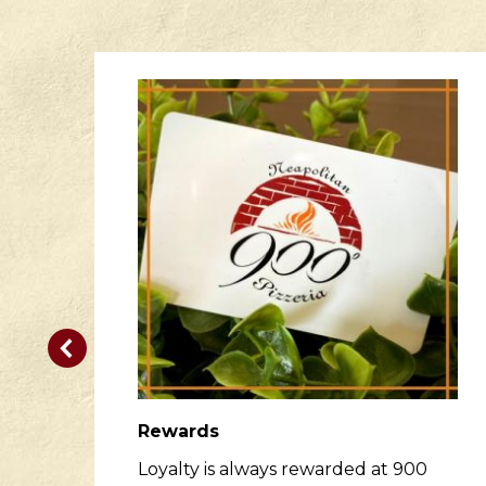
Rewards
er
Loyalty is always rewarded at 900