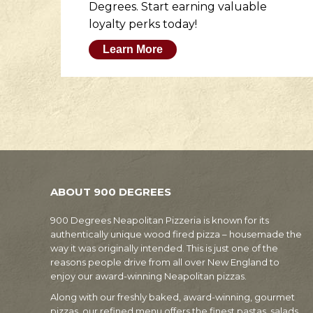
to
Degrees. Start earning valuable
loyalty perks today!
Learn More
ABOUT 900 DEGREES
900 Degrees Neapolitan Pizzeria is known for its
authentically unique wood fired pizza – housemade the
way it was originally intended. This is just one of the
reasons people drive from all over New England to
enjoy our award-winning Neapolitan pizzas.
Along with our freshly baked, award-winning, gourmet
pizzas, our refined menu offers the finest pastas, salads,