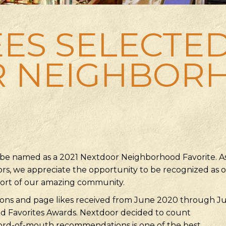
ES SELECTED
R NEIGHBOR
 be named as a 2021 Nextdoor Neighborhood Favorite. A
rs, we appreciate the opportunity to be recognized as 
port of our amazing community.
ns and page likes received from June 2020 through Jul
 Favorites Awards. Nextdoor decided to count
ord-of-mouth recommendations is one of the best