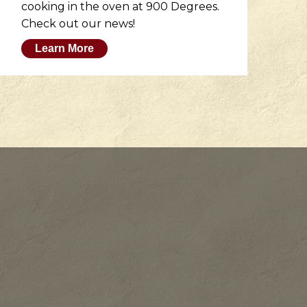
cooking in the oven at 900 Degrees.
wh
Check out our news!
M
Learn More