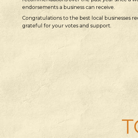
endorsements a business can receive.
Congratulations to the best local businesses
grateful for your votes and support.
T