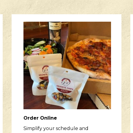
Order Online
Simplify your schedule and