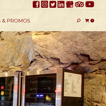
S & PROMOS
Search:
0