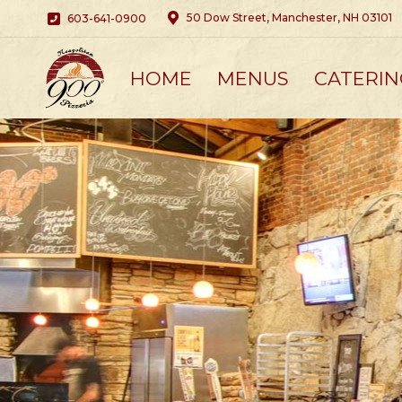
50 Dow Street, Manchester, NH 03101
603-641-0900
HOME
MENUS
CATERIN