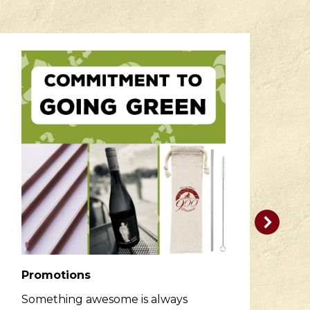
Promotions
R
Something awesome is always
He