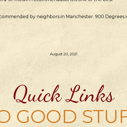
 recommended by neighbors in Manchester. 900 Degrees i
August 20, 2021
Quick Links
O GOOD STU