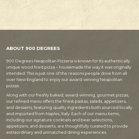
ABOUT 900 DEGREES
900 Degrees Neapolitan Pizzeria is known for its authentically
unique wood fired pizza – housemade the way it was originally
intended. This is just one of the reasons people drive from all
over New England to enjoy our award-winning Neapolitan
pizzas.
Along with our freshly baked, award-winning, gourmet pizzas,
our refined menu offers the finest pastas, salads, appetizers,
and desserts, featuring quality ingredients both sourced locally
and imported from Naples, Italy. Each of our menu items,
including our signature cocktails and beer selections,
appetizers, and desserts, are thoughtfully curated to provide
extraordinary and unmatched dining experiences.