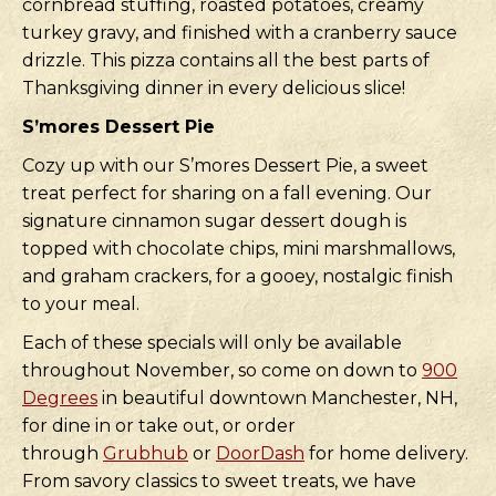
cornbread stuffing, roasted potatoes, creamy
turkey gravy, and finished with a cranberry sauce
drizzle. This pizza contains all the best parts of
Thanksgiving dinner in every delicious slice!
S’mores Dessert Pie
Cozy up with our S’mores Dessert Pie, a sweet
treat perfect for sharing on a fall evening. Our
signature cinnamon sugar dessert dough is
topped with chocolate chips, mini marshmallows,
and graham crackers, for a gooey, nostalgic finish
to your meal.
Each of these specials will only be available
throughout November, so come on down to
900
Degrees
in beautiful downtown Manchester, NH,
for dine in or take out, or order
through
Grubhub
or
DoorDash
for home delivery.
From savory classics to sweet treats, we have