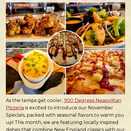
As the temps get cooler,
900 Degrees Neapolitan
Pizzeria
is excited to introduce our November
Specials, packed with seasonal flavors to warm you
up! This month, we are featuring locally inspired
dishes that combine New England classics with our