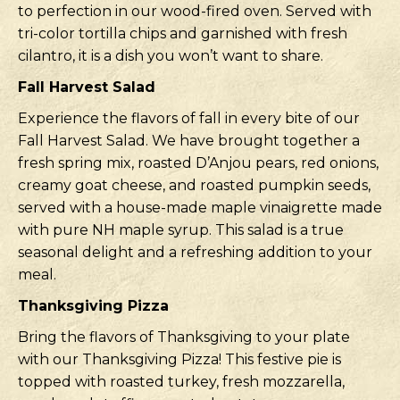
to perfection in our wood-fired oven. Served with
tri-color tortilla chips and garnished with fresh
cilantro, it is a dish you won’t want to share.
Fall Harvest Salad
Experience the flavors of fall in every bite of our
Fall Harvest Salad. We have brought together a
fresh spring mix, roasted D’Anjou pears, red onions,
creamy goat cheese, and roasted pumpkin seeds,
served with a house-made maple vinaigrette made
with pure NH maple syrup. This salad is a true
seasonal delight and a refreshing addition to your
meal.
Thanksgiving Pizza
Bring the flavors of Thanksgiving to your plate
with our Thanksgiving Pizza! This festive pie is
topped with roasted turkey, fresh mozzarella,