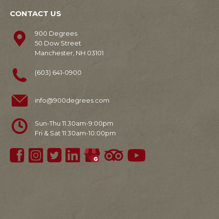
CONTACT US
900 Degrees
50 Dow Street
Manchester, NH 03101
(603) 641-0900
info@900degrees.com
Sun-Thu 11:30am-9:00pm
Fri & Sat 11:30am-10:00pm