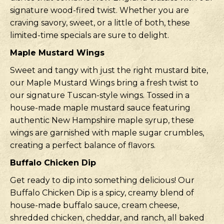
signature wood-fired twist. Whether you are
craving savory, sweet, or a little of both, these
limited-time specials are sure to delight.
Maple Mustard Wings
Sweet and tangy with just the right mustard bite,
our Maple Mustard Wings bring a fresh twist to
our signature Tuscan-style wings. Tossed in a
house-made maple mustard sauce featuring
authentic New Hampshire maple syrup, these
wings are garnished with maple sugar crumbles,
creating a perfect balance of flavors.
Buffalo Chicken Dip
Get ready to dip into something delicious! Our
Buffalo Chicken Dip is a spicy, creamy blend of
house-made buffalo sauce, cream cheese,
shredded chicken, cheddar, and ranch, all baked