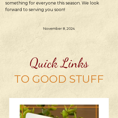
something for everyone this season. We look
forward to serving you soon!
November 8, 2024
Quick Links
TO GOOD STUFF