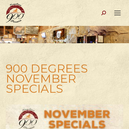
Search:
900 DEGREES
NOVEMBER
SPECIALS