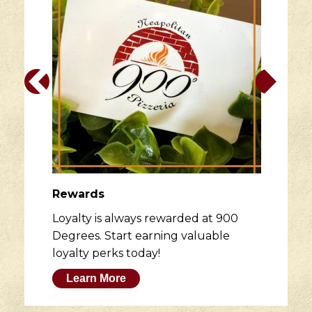
Rewards
Loyalty is always rewarded at 900
Degrees. Start earning valuable
loyalty perks today!
Learn More