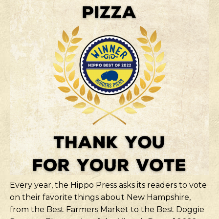
Every year, the Hippo Press asks its readers to vote
on their favorite things about New Hampshire,
from the Best Farmers Market to the Best Doggie