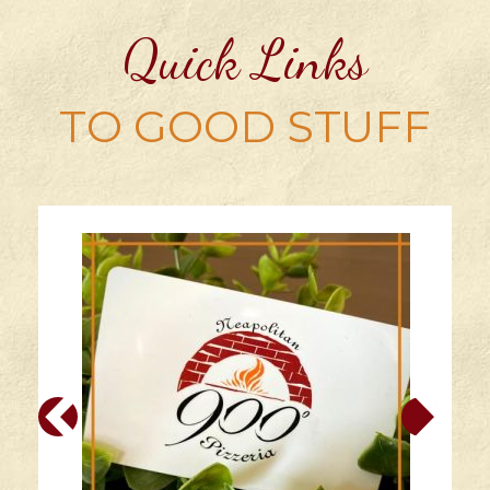
Quick Links
TO GOOD STUFF