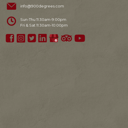
info@900degrees.com
Sun-Thu 11:30am-9:00pm
Fri & Sat 11:30am-10:00pm