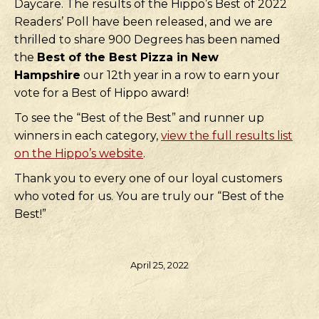
Daycare. The results of the Hippo’s Best of 2022
Readers’ Poll have been released, and we are
thrilled to share 900 Degrees has been named
the
Best of the Best Pizza in New
Hampshire
our 12th year in a row to earn your
vote for a Best of Hippo award!
To see the “Best of the Best” and runner up
winners in each category,
view the full results list
on the Hippo’s website
.
Thank you to every one of our loyal customers
who voted for us. You are truly our “Best of the
Best!”
April 25, 2022