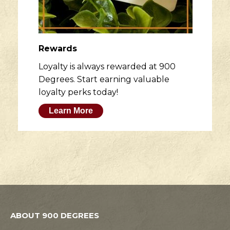
Rewards
Loyalty is always rewarded at 900
Degrees. Start earning valuable
loyalty perks today!
Learn More
ABOUT 900 DEGREES