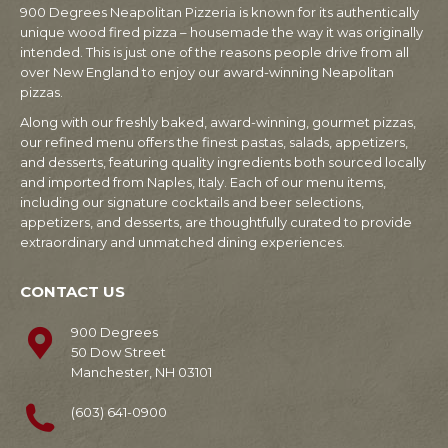
900 Degrees Neapolitan Pizzeria is known for its authentically
unique wood fired pizza – housemade the way it was originally
intended. This is just one of the reasons people drive from all
over New England to enjoy our award-winning Neapolitan
pizzas.
Along with our freshly baked, award-winning, gourmet pizzas,
our refined menu offers the finest pastas, salads, appetizers,
and desserts, featuring quality ingredients both sourced locally
and imported from Naples, Italy. Each of our menu items,
including our signature cocktails and beer selections,
appetizers, and desserts, are thoughtfully curated to provide
extraordinary and unmatched dining experiences.
CONTACT US
900 Degrees
50 Dow Street
Manchester, NH 03101
(603) 641-0900