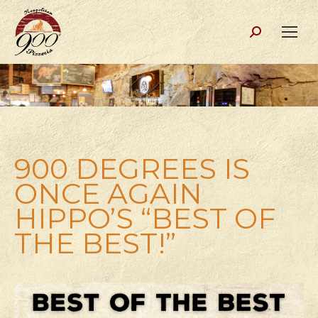
Search:
900 DEGREES IS
ONCE AGAIN
HIPPO’S “BEST OF
THE BEST!”