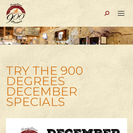
Search:
TRY THE 900
DEGREES
DECEMBER
SPECIALS