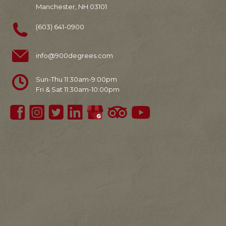
Manchester, NH 03101
(603) 641-0900
info@900degrees.com
Sun-Thu 11:30am-9:00pm
Fri & Sat 11:30am-10:00pm