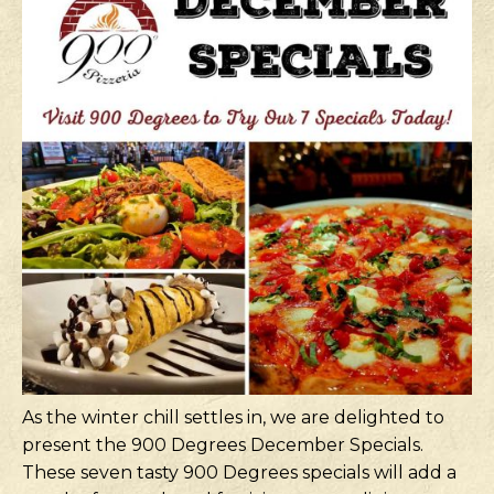
As the winter chill settles in, we are delighted to
present the 900 Degrees December Specials.
These seven tasty 900 Degrees specials will add a