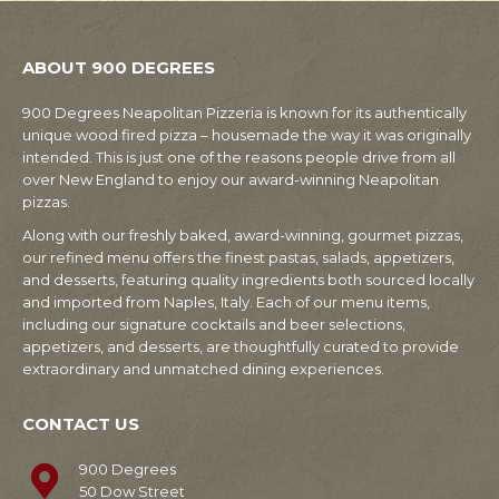
ABOUT 900 DEGREES
900 Degrees Neapolitan Pizzeria is known for its authentically
unique wood fired pizza – housemade the way it was originally
intended. This is just one of the reasons people drive from all
over New England to enjoy our award-winning Neapolitan
pizzas.
Along with our freshly baked, award-winning, gourmet pizzas,
our refined menu offers the finest pastas, salads, appetizers,
and desserts, featuring quality ingredients both sourced locally
and imported from Naples, Italy. Each of our menu items,
including our signature cocktails and beer selections,
appetizers, and desserts, are thoughtfully curated to provide
extraordinary and unmatched dining experiences.
CONTACT US
900 Degrees
50 Dow Street