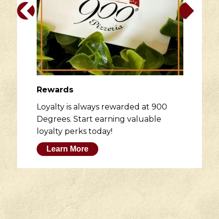
Rewards
Loyalty is always rewarded at 900
Degrees. Start earning valuable
loyalty perks today!
Learn More