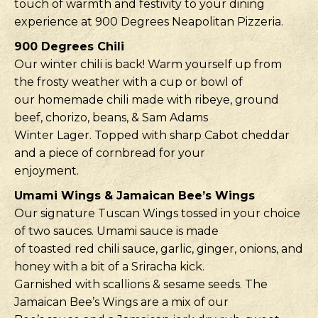
touch of warmth and festivity to your dining
experience at 900 Degrees Neapolitan Pizzeria.
900 Degrees Chili
Our winter chili is back! Warm yourself up from
the frosty weather with a cup or bowl of
our homemade chili made with ribeye, ground
beef, chorizo, beans, & Sam Adams
Winter Lager. Topped with sharp Cabot cheddar
and a piece of cornbread for your
enjoyment.
Umami Wings & Jamaican Bee’s Wings
Our signature Tuscan Wings tossed in your choice
of two sauces. Umami sauce is made
of toasted red chili sauce, garlic, ginger, onions, and
honey with a bit of a Sriracha kick.
Garnished with scallions & sesame seeds. The
Jamaican Bee’s Wings are a mix of our