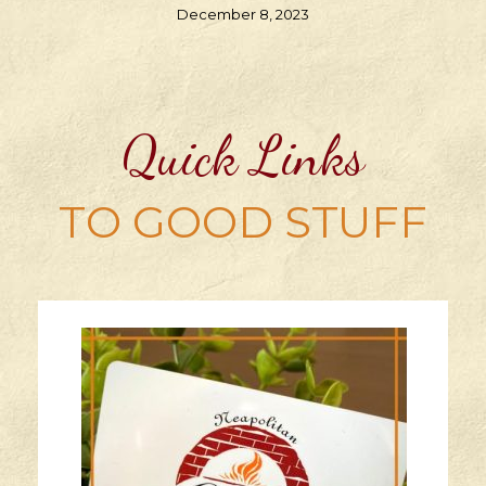
December 8, 2023
Quick Links
TO GOOD STUFF