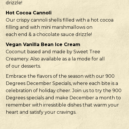
drizzle!
Hot Cocoa Cannoli
Our crispy cannoli shells filled with a hot cocoa
filling and with mini marshmallows on
each end & a chocolate sauce drizzle!
Vegan Vanilla Bean Ice Cream
Coconut based and made by Sweet Tree
Creamery. Also available as a la mode for all
of our desserts.
Embrace the flavors of the season with our 900
Degrees December Specials, where each bite is a
celebration of holiday cheer. Join us to try the 900
Degrees specials and make December a month to
remember with irresistible dishes that warm your
heart and satisfy your cravings.