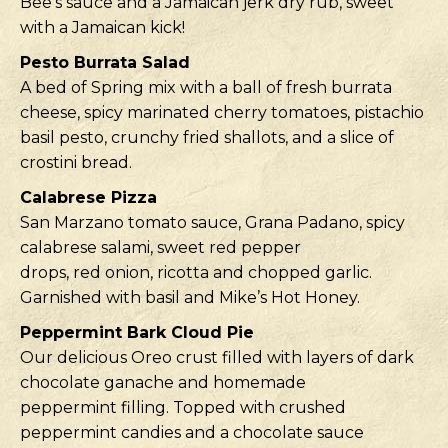
Bee’s sauce and a Jamaican jerk dry rub, sweet
with a Jamaican kick!
Pesto Burrata Salad
A bed of Spring mix with a ball of fresh burrata
cheese, spicy marinated cherry tomatoes, pistachio
basil pesto, crunchy fried shallots, and a slice of
crostini bread.
Calabrese Pizza
San Marzano tomato sauce, Grana Padano, spicy
calabrese salami, sweet red pepper
drops, red onion, ricotta and chopped garlic.
Garnished with basil and Mike’s Hot Honey.
Peppermint Bark Cloud Pie
Our delicious Oreo crust filled with layers of dark
chocolate ganache and homemade
peppermint filling. Topped with crushed
peppermint candies and a chocolate sauce