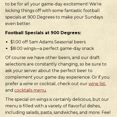
to be for all your game-day excitement! We’re
kicking things off with some fantastic football
specials at 900 Degrees to make your Sundays
even better.
Football Specials at 900 Degrees:
$1.00 off Sam Adams Seasonal beers
$8.00 wings—a perfect game-day snack
Of course we have other beers, and our draft
selections are constantly changing, so be sure to
ask your server about the perfect beer to
complement your game day experience. Or if you
prefer a wine or cocktail, check out our
wine list
,
and
cocktails menu
.
The special on wings is certainly delicious, but our
menu is filled with a variety of flavorful dishes,
including salads, pasta, sandwiches, and more. Feel