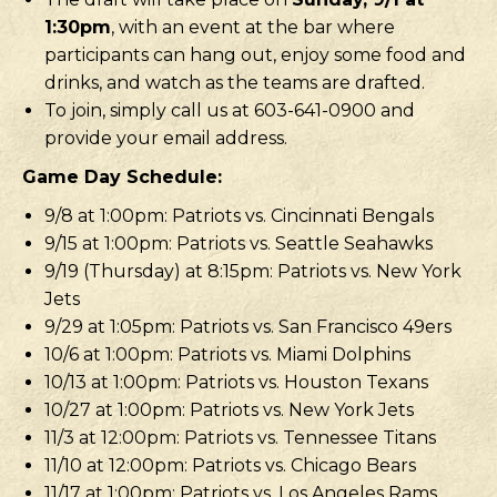
1:30pm
, with an event at the bar where
participants can hang out, enjoy some food and
drinks, and watch as the teams are drafted.
To join, simply call us at 603-641-0900 and
provide your email address.
Game Day Schedule:
9/8 at 1:00pm: Patriots vs. Cincinnati Bengals
9/15 at 1:00pm: Patriots vs. Seattle Seahawks
9/19 (Thursday) at 8:15pm: Patriots vs. New York
Jets
9/29 at 1:05pm: Patriots vs. San Francisco 49ers
10/6 at 1:00pm: Patriots vs. Miami Dolphins
10/13 at 1:00pm: Patriots vs. Houston Texans
10/27 at 1:00pm: Patriots vs. New York Jets
11/3 at 12:00pm: Patriots vs. Tennessee Titans
11/10 at 12:00pm: Patriots vs. Chicago Bears
11/17 at 1:00pm: Patriots vs. Los Angeles Rams