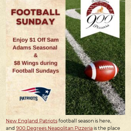
New England Patriots
football season is here,
and
900 Degrees Neapolitan Pizzeria
is the place