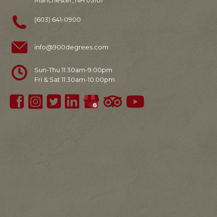
Manchester, NH 03101
(603) 641-0900
info@900degrees.com
Sun-Thu 11:30am-9:00pm
Fri & Sat 11:30am-10:00pm