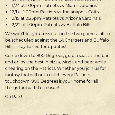
11/24 at 1:00pm: Patriots vs. Miami Dolphins
12/1 at 1:00pm: Patriots vs. Indianapolis Colts
12/15 at 2:25pm: Patriots vs. Arizona Cardinals
12/22 at 1:00pm: Patriots vs. Buffalo Bills
We won’t let you miss out on the two games still to
be scheduled against the LA Chargers and Buffalo
Bills—stay tuned for updates!
Come down to 900 Degrees, grab a seat at the bar,
and enjoy the best in pizza, wings, and beer while
cheering on the Patriots. Whether you join us for
fantasy football or to catch every Patriots
touchdown, 900 Degrees is your home for all
things football this season!
Go Pats!