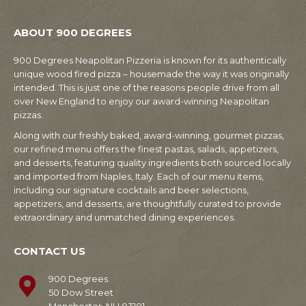
ABOUT 900 DEGREES
900 Degrees Neapolitan Pizzeria is known for its authentically
unique wood fired pizza – housemade the way it was originally
intended. This is just one of the reasons people drive from all
over New England to enjoy our award-winning Neapolitan
pizzas.
Along with our freshly baked, award-winning, gourmet pizzas,
our refined menu offers the finest pastas, salads, appetizers,
and desserts, featuring quality ingredients both sourced locally
and imported from Naples, Italy. Each of our menu items,
including our signature cocktails and beer selections,
appetizers, and desserts, are thoughtfully curated to provide
extraordinary and unmatched dining experiences.
CONTACT US
900 Degrees
50 Dow Street