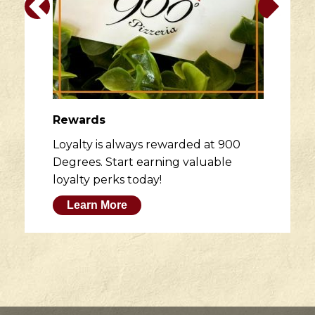
Rewards
Loyalty is always rewarded at 900
Degrees. Start earning valuable
loyalty perks today!
Learn More