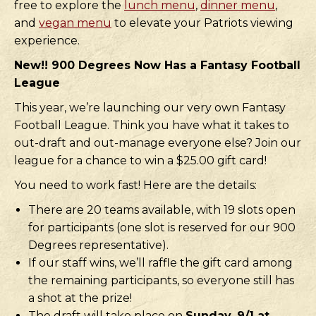
free to explore the
lunch menu
,
dinner menu
,
and
vegan menu
to elevate your Patriots viewing
experience.
New!! 900 Degrees Now Has a Fantasy Football
League
This year, we’re launching our very own Fantasy
Football League. Think you have what it takes to
out-draft and out-manage everyone else? Join our
league for a chance to win a $25.00 gift card!
You need to work fast! Here are the details:
There are 20 teams available, with 19 slots open
for participants (one slot is reserved for our 900
Degrees representative).
If our staff wins, we’ll raffle the gift card among
the remaining participants, so everyone still has
a shot at the prize!
The draft will take place on
Sunday, 9/1 at