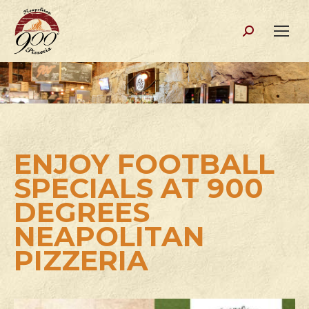
Search:
ENJOY FOOTBALL
SPECIALS AT 900
DEGREES
NEAPOLITAN
PIZZERIA