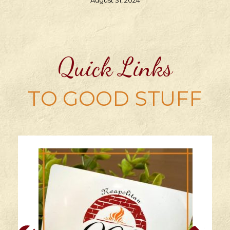
August 31, 2024
Quick Links
TO GOOD STUFF