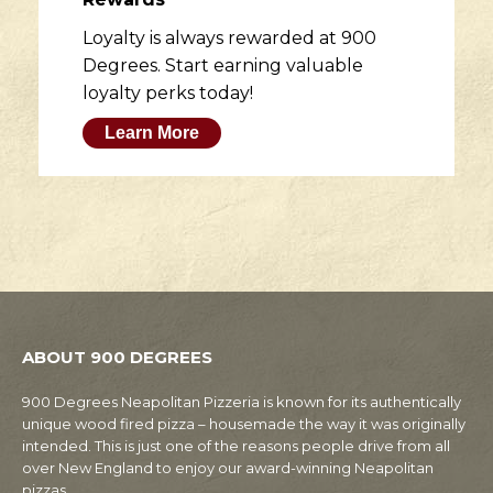
Loyalty is always rewarded at 900
Degrees. Start earning valuable
loyalty perks today!
Learn More
ABOUT 900 DEGREES
900 Degrees Neapolitan Pizzeria is known for its authentically
unique wood fired pizza – housemade the way it was originally
intended. This is just one of the reasons people drive from all
over New England to enjoy our award-winning Neapolitan
pizzas.