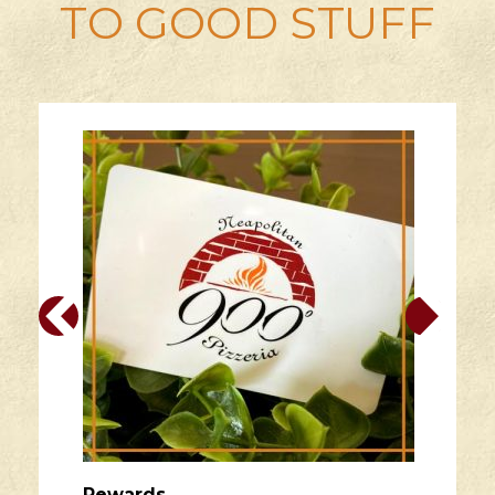
TO GOOD STUFF
Rewards