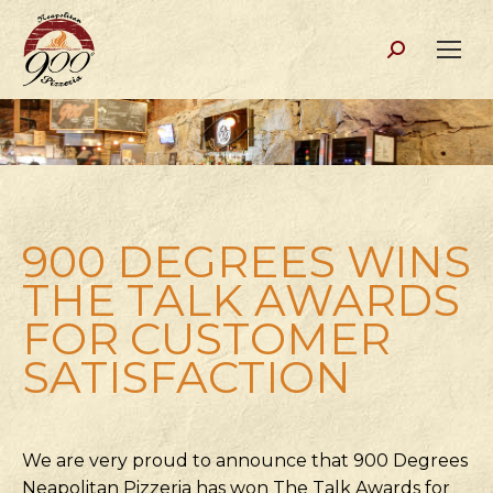
Search:
900 DEGREES WINS
THE TALK AWARDS
FOR CUSTOMER
SATISFACTION
We are very proud to announce that 900 Degrees
Neapolitan Pizzeria has won The Talk Awards for