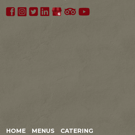
HOME
MENUS
CATERING