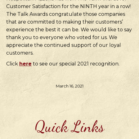
Customer Satisfaction for the NINTH year in a row!
The Talk Awards congratulate those companies
that are committed to making their customers’
experience the best it can be. We would like to say
thank you to everyone who voted for us. We
appreciate the continued support of our loyal
customers.
Click
here
to see our special 2021 recognition.
March 16, 2021
Quick Links