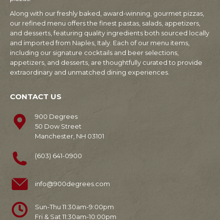
Along with our freshly baked, award-winning, gourmet pizzas,
our refined menu offers the finest pastas, salads, appetizers,
and desserts, featuring quality ingredients both sourced locally
and imported from Naples, Italy. Each of our menu items,
including our signature cocktails and beer selections,
appetizers, and desserts, are thoughtfully curated to provide
extraordinary and unmatched dining experiences.
CONTACT US
900 Degrees
50 Dow Street
Manchester, NH 03101
(603) 641-0900
info@900degrees.com
Sun-Thu 11:30am-9:00pm
Fri & Sat 11:30am-10:00pm