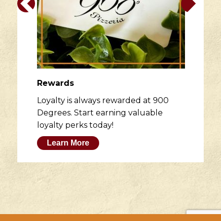
Rewards
Loyalty is always rewarded at 900
Degrees. Start earning valuable
loyalty perks today!
Learn More