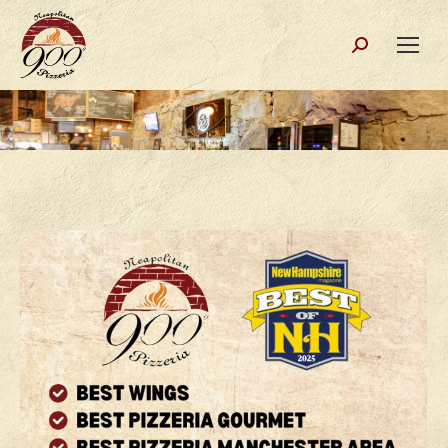
Search: