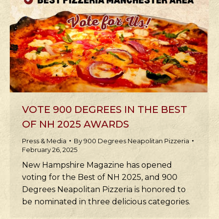
VOTE 900 DEGREES IN THE BEST
OF NH 2025 AWARDS
Press & Media
By
900 Degrees Neapolitan Pizzeria
February 26, 2025
New Hampshire Magazine has opened
voting for the Best of NH 2025, and 900
Degrees Neapolitan Pizzeria is honored to
be nominated in three delicious categories.