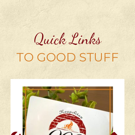
Quick Links
TO GOOD STUFF