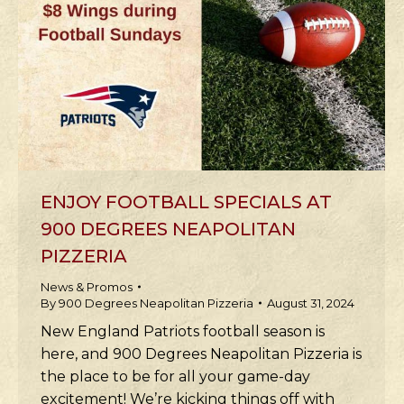
ENJOY FOOTBALL SPECIALS AT
900 DEGREES NEAPOLITAN
PIZZERIA
News & Promos
By
900 Degrees Neapolitan Pizzeria
August 31, 2024
New England Patriots football season is
here, and 900 Degrees Neapolitan Pizzeria is
the place to be for all your game-day
excitement! We’re kicking things off with