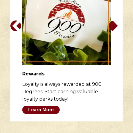
Rewards
Loyalty is always rewarded at 900
Degrees. Start earning valuable
loyalty perks today!
Learn More