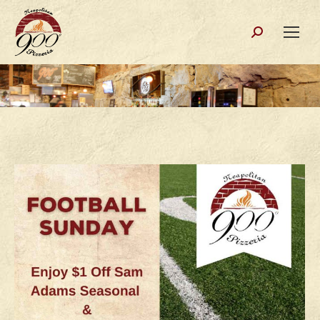
Search: