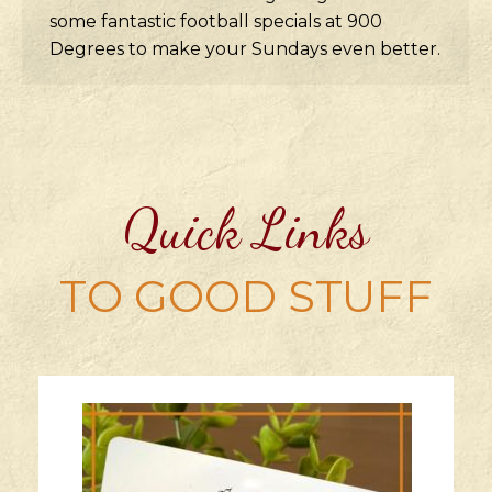
some fantastic football specials at 900
Degrees to make your Sundays even better.
Quick Links
TO GOOD STUFF